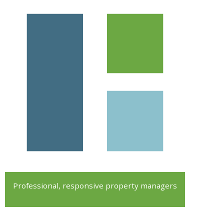
Professional, responsive property managers