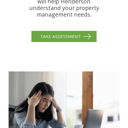
will help Henderson
understand your property
management needs.
TAKE ASSESSMENT