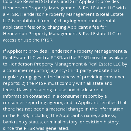
Colorado Revised Statutes; and 2) if Applicant provides
Henderson Property Management & Real Estate LLC with
a PTSR, Henderson Property Management & Real Estate
LLC is prohibited from: a) charging Applicant a rental
application fee; or b) charging Applicant a fee for
Henderson Property Management & Real Estate LLC to
access or use the PTSR.
If Applicant provides Henderson Property Management &
Real Estate LLC with a PTSR: a) the PTSR must be available
to Henderson Property Management & Real Estate LLC by
a consumer reporting agency/third-party website that
regularly engages in the business of providing consumer
reports; 2) the PTSR must comply with all state and
federal laws pertaining to use and disclosure of
information contained in a consumer report by a
consumer reporting agency; and c) Applicant certifies that
there has not been a material change in the information
in the PTSR, including the Applicant’s name, address,
bankruptcy status, criminal history, or eviction history,
since the PTSR was generated.