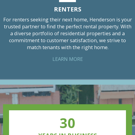
RENTERS
For renters seeking their next home, Henderson is your
trusted partner to find the perfect rental property. With
a diverse portfolio of residential properties and a
commitment to customer satisfaction, we strive to
match tenants with the right home.
LEARN MORE
30