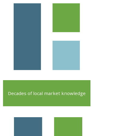
Decades of local market knowledge