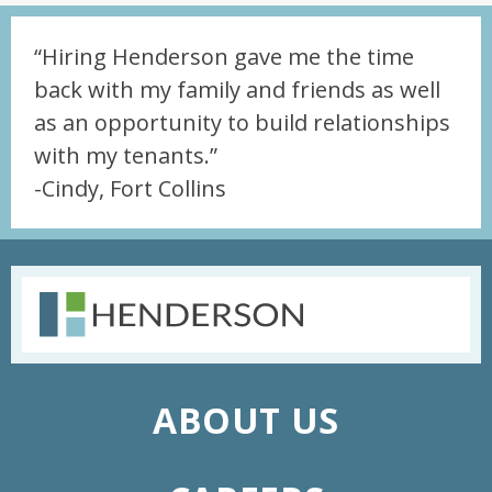
“Hiring Henderson gave me the time
back with my family and friends as well
as an opportunity to build relationships
with my tenants.”
-Cindy, Fort Collins
ABOUT US