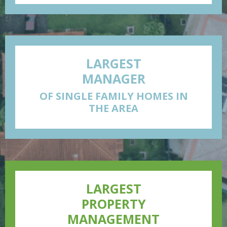
LARGEST
MANAGER
OF SINGLE FAMILY HOMES IN
THE AREA
LARGEST
PROPERTY
MANAGEMENT