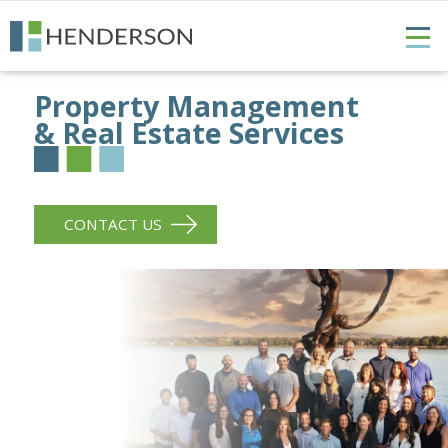
Property Management
& Real Estate Services
CONTACT US