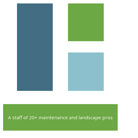
A staff of 20+ maintenance and landscape pros