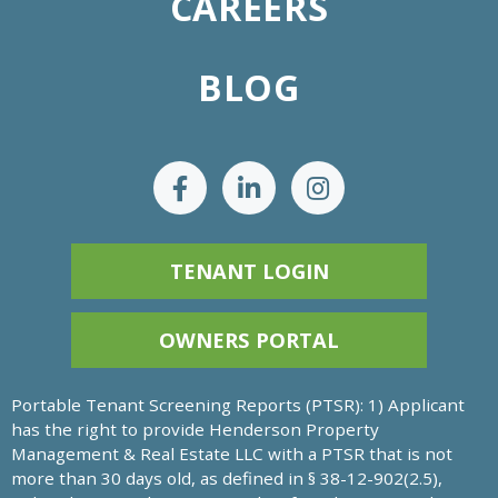
CAREERS
BLOG
TENANT LOGIN
OWNERS PORTAL
Portable Tenant Screening Reports (PTSR): 1) Applicant
has the right to provide Henderson Property
Management & Real Estate LLC with a PTSR that is not
more than 30 days old, as defined in § 38-12-902(2.5),