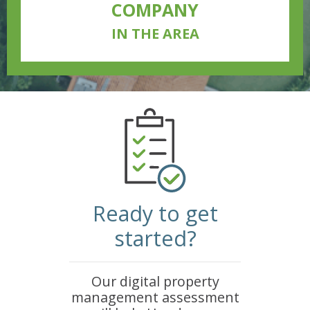
COMPANY
IN THE AREA
Ready to get
started?
Our digital property
management assessment