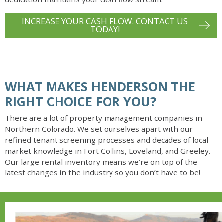
INCREASE YOUR CASH FLOW. CONTACT US
TODAY!
WHAT MAKES HENDERSON THE
RIGHT CHOICE FOR YOU?
There are a lot of property management companies in
Northern Colorado. We set ourselves apart with our
refined tenant screening processes and decades of local
market knowledge in Fort Collins, Loveland, and Greeley.
Our large rental inventory means we’re on top of the
latest changes in the industry so you don’t have to be!