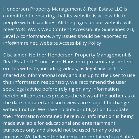
Henderson Property Management & Real Estate LLC is
committed to ensuring that its website is accessible to
people with disabilities. All the pages on our website will
meet W3C WAI's Web Content Accessibility Guidelines 2.0,
Level A conformance. Any issues should be reported to
info@hmre.net
. Website Accessibility Policy
Disclaimer: Neither Henderson Property Management &
Real Estate LLC, nor Jason Hanson represent any content
on this website, including videos, as legal advice. It is
shared as informational only and it is up to the user to use
this information responsibly. We recommend the user
seek legal advice before relying on any information
herein. All content expresses the views of the author as of
the date indicated and such views are subject to change
without notice. We have no duty or obligation to update
the information contained herein. All information is being
made available for educational and entertainment
purposes only and should not be used for any other
purpose. We believe the information contained is reliable,