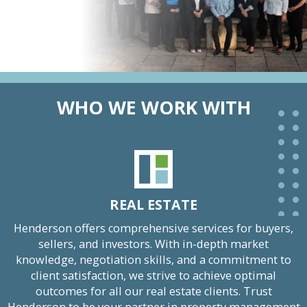
WHO WE WORK WITH
REAL ESTATE
Henderson offers comprehensive services for buyers,
sellers, and investors. With in-depth market
knowledge, negotiation skills, and a commitment to
client satisfaction, we strive to achieve optimal
outcomes for all our real estate clients. Trust