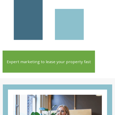
Expert marketing to lease your property fast