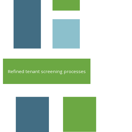
Refined tenant screening processes