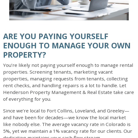
ARE YOU PAYING YOURSELF
ENOUGH TO MANAGE YOUR OWN
PROPERTY?
You’re likely not paying yourself enough to manage rental
properties. Screening tenants, marketing vacant
properties, managing requests from tenants, collecting
rent checks, and handling repairs is a lot to handle. Let
Henderson Property Management & Real Estate take care
of everything for you.
Since we’re local to Fort Collins, Loveland, and Greeley—
and have been for decades—we know the local market
like nobody else. The average vacancy rate in Colorado is
5%, yet we maintain a 1% vacancy rate for our clients. Our
dedication maintains your cash flow stream.