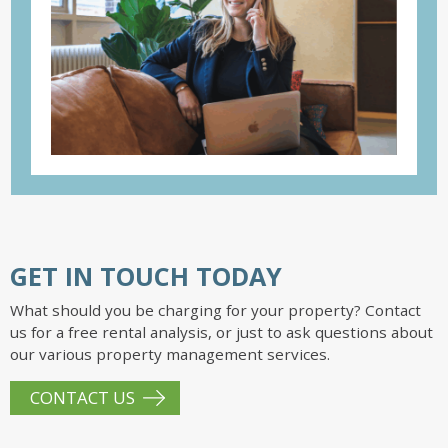
GET IN TOUCH TODAY
What should you be charging for your property? Contact
us for a free rental analysis, or just to ask questions about
our various property management services.
CONTACT US