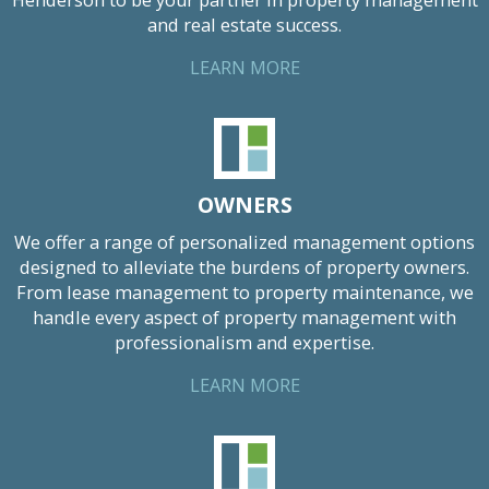
Henderson to be your partner in property management
and real estate success.
LEARN MORE
OWNERS
We offer a range of personalized management options
designed to alleviate the burdens of property owners.
From lease management to property maintenance, we
handle every aspect of property management with
professionalism and expertise.
LEARN MORE