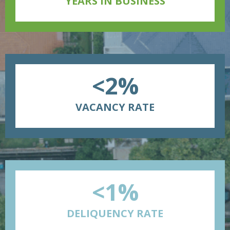
YEARS IN BUSINESS
<2%
VACANCY RATE
<1%
DELIQUENCY RATE