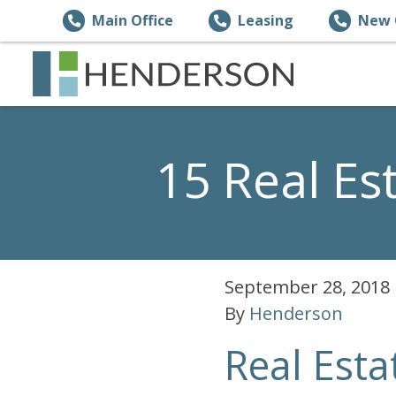
Main Office
Leasing
New 
15 Real E
September 28, 2018
By
Henderson
Real Esta