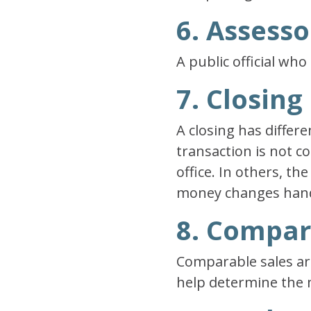
6. Assesso
A public official wh
7. Closing
A closing has differe
transaction is not c
office. In others, th
money changes han
8. Compar
Comparable sales are
help determine the m