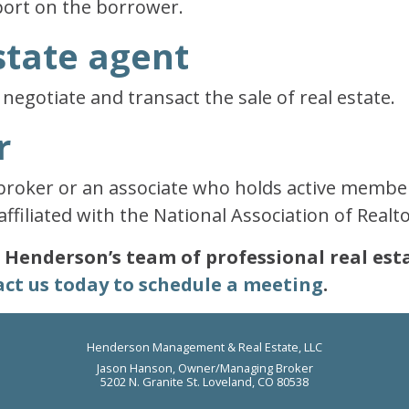
port on the borrower.
state agent
negotiate and transact the sale of real estate.
r
 broker or an associate who holds active members
affiliated with the National Association of Realto
t? Henderson’s team of professional real es
ct us today to schedule a meeting
.
Henderson Management & Real Estate, LLC
Jason Hanson, Owner/Managing Broker
5202 N. Granite St. Loveland, CO 80538