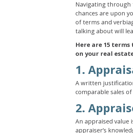
Navigating through 
chances are upon you
of terms and verbiag
talking about will l
Here are 15 terms 
on your real estat
1. Apprais
A written justificati
comparable sales of
2. Apprai
An appraised value i
appraiser’s knowledg