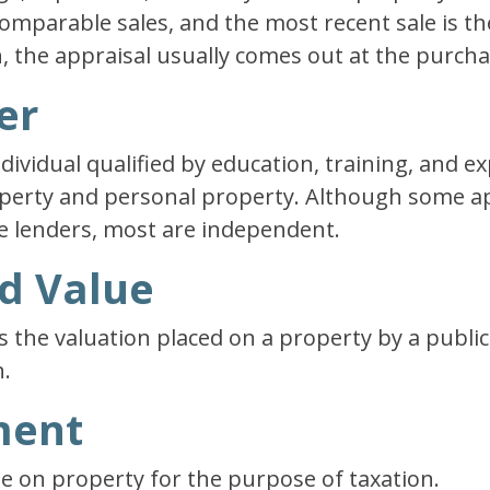
omparable sales, and the most recent sale is t
, the appraisal usually comes out at the purcha
er
ndividual qualified by education, training, and e
roperty and personal property. Although some a
e lenders, most are independent.
ed Value
s the valuation placed on a property by a public
.
ment
ue on property for the purpose of taxation.