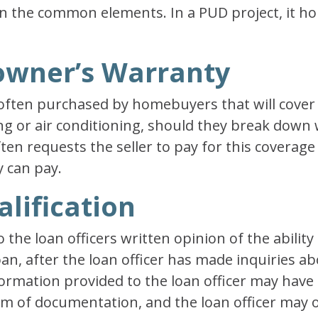
n the common elements. In a PUD project, it hold
owner’s Warranty
often purchased by homebuyers that will cover 
ng or air conditioning, should they break down 
ten requests the seller to pay for this coverage 
y can pay.
alification
o the loan officers written opinion of the abilit
oan, after the loan officer has made inquiries a
formation provided to the loan officer may hav
orm of documentation, and the loan officer may