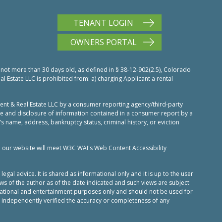
TENANT LOGIN
OWNERS PORTAL
 not more than 30 days old, as defined in § 38-12-902(2.5), Colorado
Estate LLC is prohibited from: a) charging Applicant a rental
nt & Real Estate LLC by a consumer reporting agency/third-party
use and disclosure of information contained in a consumer report by a
’s name, address, bankruptcy status, criminal history, or eviction
n our website will meet W3C WAI's Web Content Accessibility
al advice. It is shared as informational only and it is up to the user
ws of the author as of the date indicated and such views are subject
ucational and entertainment purposes only and should not be used for
 independently verified the accuracy or completeness of any