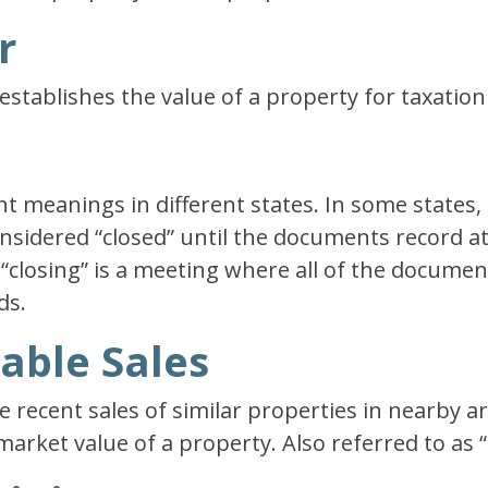
r
o establishes the value of a property for taxatio
nt meanings in different states. In some states, 
onsidered “closed” until the documents record at 
e “closing” is a meeting where all of the docume
ds.
able Sales
 recent sales of similar properties in nearby a
arket value of a property. Also referred to as 