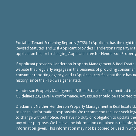
Portable Tenant Screening Reports (PTSR): 1) Applicant has the right 
Revised Statutes; and 2) if Applicant provides Henderson Property Ma
application fee; or b) charging Applicant a fee for Henderson Propert
If Applicant provides Henderson Property Management & Real Estate L
website that regularly engages in the business of providing consumer 
consumer reporting agency; and c) Applicant certifies that there has no
history, since the PTSR was generated.
Henderson Property Management & Real Estate LLC is committed to ensur
Guidelines 2.0, Level A conformance. Any issues should be reported 
Disclaimer: Neither Henderson Property Management & Real Estate LLC, n
to use this information responsibly. We recommend the user seek legal
to change without notice. We have no duty or obligation to update th
any other purpose. We believe the information contained is reliable,
information given. This information may not be copied or used in whole