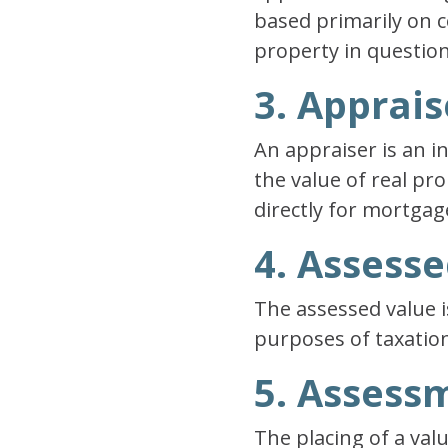
based primarily on c
property in question
3. Apprais
An appraiser is an i
the value of real p
directly for mortgag
4. Assess
The assessed value i
purposes of taxation
5. Assess
The placing of a val