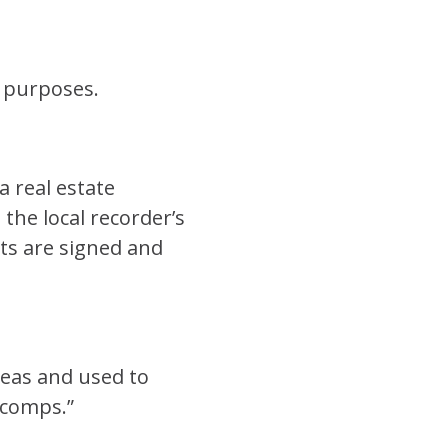
n purposes.
a real estate
the local recorder’s
nts are signed and
reas and used to
“comps.”