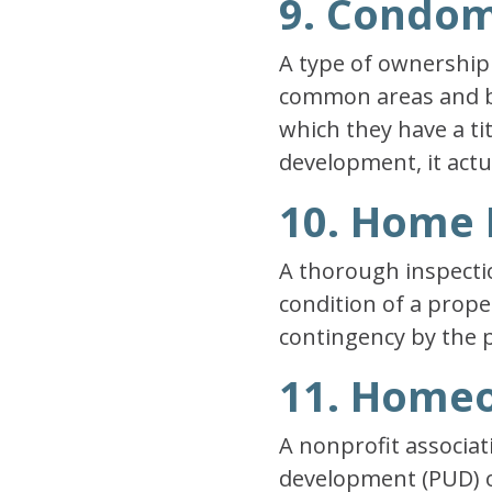
9. Condo
A type of ownership 
common areas and bui
which they have a ti
development, it actu
10. Home 
A thorough inspectio
condition of a prope
contingency by the 
11. Homeo
A nonprofit associa
development (PUD) o