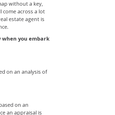
map without a key,
l come across a lot
eal estate agent is
nce.
ow when you embark
sed on an analysis of
 based on an
ce an appraisal is