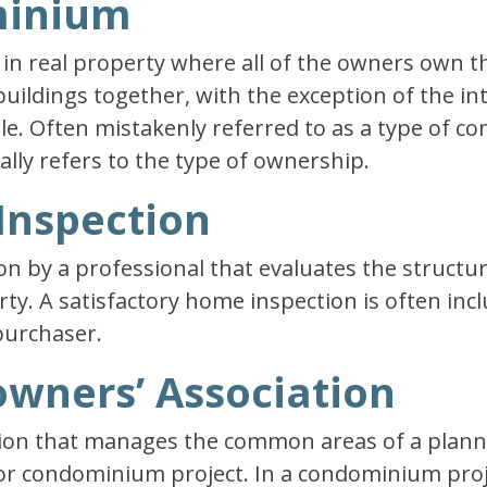
minium
in real property where all of the owners own t
ldings together, with the exception of the inte
tle. Often mistakenly referred to as a type of co
ally refers to the type of ownership.
Inspection
n by a professional that evaluates the structu
rty. A satisfactory home inspection is often inc
purchaser.
wners’ Association
tion that manages the common areas of a plann
r condominium project. In a condominium proje