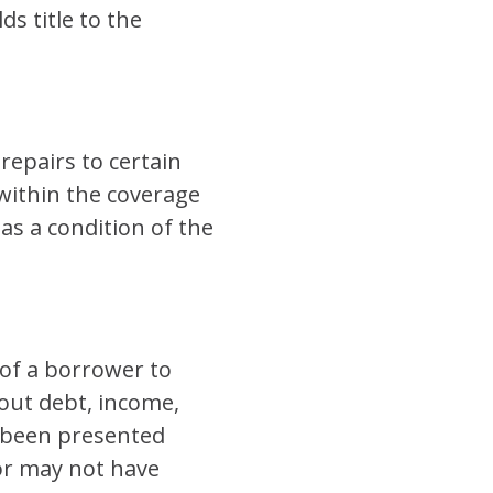
s title to the
repairs to certain
within the coverage
as a condition of the
y of a borrower to
bout debt, income,
e been presented
 or may not have