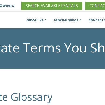
Owners
SEARCH AVAILABLE RENTALS
CONTAC
ABOUT US
SERVICE AREAS
PROPERT
state Terms You S
te Glossary