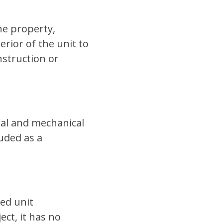
he property,
rior of the unit to
nstruction or
ral and mechanical
luded as a
ed unit
ct, it has no