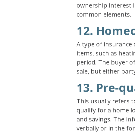
ownership interest i
common elements.
12. Home
A type of insurance 
items, such as heati
period. The buyer of
sale, but either part
13. Pre-qu
This usually refers t
qualify for a home l
and savings. The in
verbally or in the f