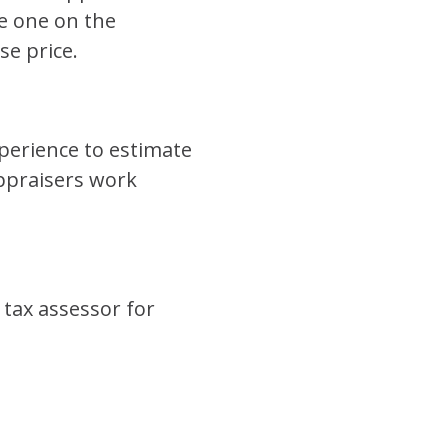
he one on the
se price.
xperience to estimate
ppraisers work
 tax assessor for