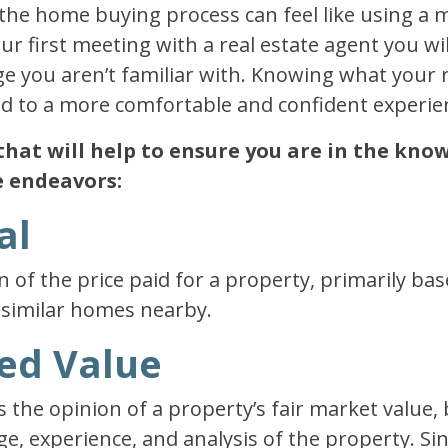
the home buying process can feel like using a 
r first meeting with a real estate agent you wil
e you aren’t familiar with. Knowing what your r
ead to a more comfortable and confident experie
that will help to ensure you are in the kn
e endeavors:
al
on of the price paid for a property, primarily ba
 similar homes nearby.
sed Value
s the opinion of a property’s fair market value,
e, experience, and analysis of the property. Sin