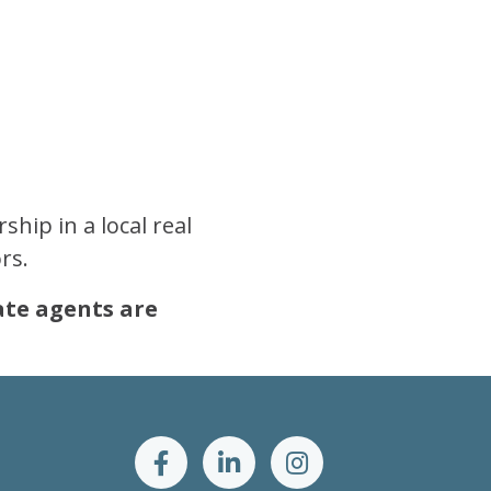
hip in a local real
rs.
tate agents are