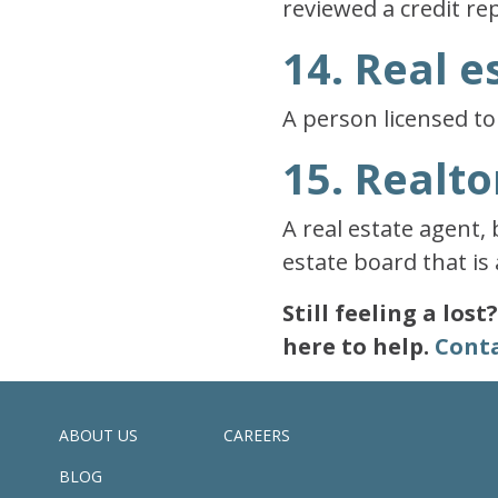
reviewed a credit re
14. Real e
A person licensed to 
15. Realto
A real estate agent,
estate board that is 
Still feeling a los
here to help.
Conta
ABOUT US
CAREERS
BLOG