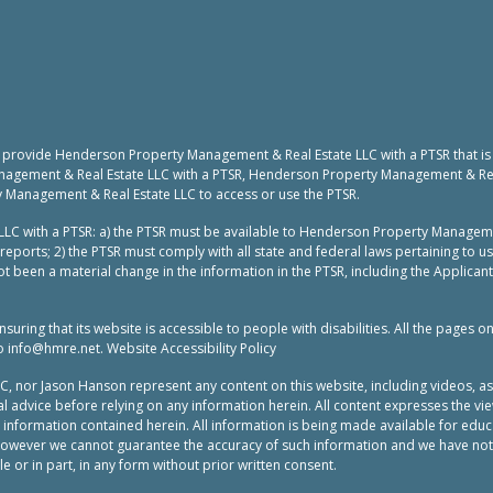
to provide Henderson Property Management & Real Estate LLC with a PTSR that is
nagement & Real Estate LLC with a PTSR, Henderson Property Management & Real 
y Management & Real Estate LLC to access or use the PTSR.
LC with a PTSR: a) the PTSR must be available to Henderson Property Manageme
reports; 2) the PTSR must comply with all state and federal laws pertaining to 
t been a material change in the information in the PTSR, including the Applicant
ing that its website is accessible to people with disabilities. All the pages o
to
info@hmre.net
. Website Accessibility Policy
or Jason Hanson represent any content on this website, including videos, as leg
 advice before relying on any information herein. All content expresses the vie
e information contained herein. All information is being made available for ed
 however we cannot guarantee the accuracy of such information and we have not
 or in part, in any form without prior written consent.