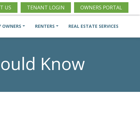
T US
TENANT LOGIN
OWNERS PORTAL
Y OWNERS
RENTERS
REAL ESTATE SERVICES
hould Know