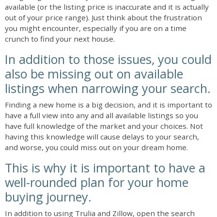
available (or the listing price is inaccurate and it is actually
out of your price range). Just think about the frustration
you might encounter, especially if you are on a time
crunch to find your next house.
In addition to those issues, you could
also be missing out on available
listings when narrowing your search.
Finding a new home is a big decision, and it is important to
have a full view into any and all available listings so you
have full knowledge of the market and your choices. Not
having this knowledge will cause delays to your search,
and worse, you could miss out on your dream home.
This is why it is important to have a
well-rounded plan for your home
buying journey.
In addition to using Trulia and Zillow, open the search