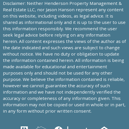
Disclaimer: Neither Henderson Property Management &
Real Estate LLC, nor Jason Hanson represent any content
on this website, including videos, as legal advice. It is
shared as informational only and it is up to the user to use
this information responsibly. We recommend the user
seek legal advice before relying on any information
herein. All content expresses the views of the author as of
the date indicated and such views are subject to change
without notice. We have no duty or obligation to update
the information contained herein. All information is being
made available for educational and entertainment
purposes only and should not be used for any other
purpose. We believe the information contained is reliable,
however we cannot guarantee the accuracy of such
information and we have not independently verified the
accuracy or completeness of any information given. This
information may not be copied or used in whole or in part,
in any form without prior written consent.