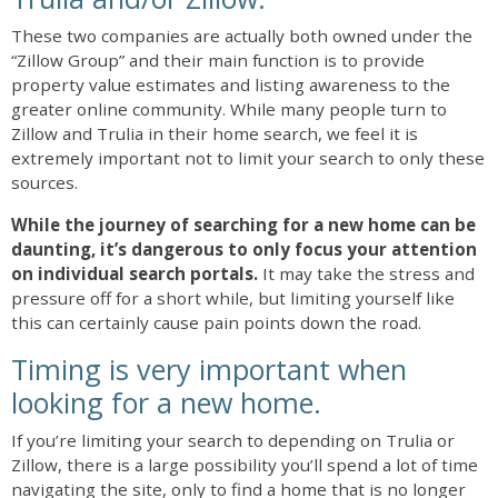
These two companies are actually both owned under the
“Zillow Group” and their main function is to provide
property value estimates and listing awareness to the
greater online community. While many people turn to
Zillow and Trulia in their home search, we feel it is
extremely important not to limit your search to only these
sources.
While the journey of searching for a new home can be
daunting, it’s dangerous to only focus your attention
on individual search portals.
It may take the stress and
pressure off for a short while, but limiting yourself like
this can certainly cause pain points down the road.
Timing is very important when
looking for a new home.
If you’re limiting your search to depending on Trulia or
Zillow, there is a large possibility you’ll spend a lot of time
navigating the site, only to find a home that is no longer