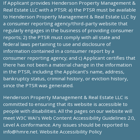
If Applicant provides Henderson Property Management &
Real Estate LLC with a PTSR: a) the PTSR must be available
to Henderson Property Management & Real Estate LLC by
a consumer reporting agency/third-party website that
regularly engages in the business of providing consumer
reports; 2) the PTSR must comply with all state and
federal laws pertaining to use and disclosure of
information contained in a consumer report by a
consumer reporting agency; and c) Applicant certifies that
there has not been a material change in the information
in the PTSR, including the Applicant’s name, address,
bankruptcy status, criminal history, or eviction history,
since the PTSR was generated.
Henderson Property Management & Real Estate LLC is
committed to ensuring that its website is accessible to
people with disabilities. All the pages on our website will
meet W3C WAI's Web Content Accessibility Guidelines 2.0,
Level A conformance. Any issues should be reported to
info@hmre.net
. Website Accessibility Policy