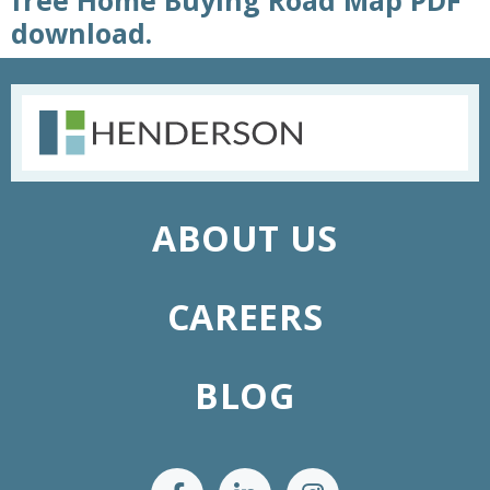
free Home Buying Road Map PDF
download.
ABOUT US
CAREERS
BLOG