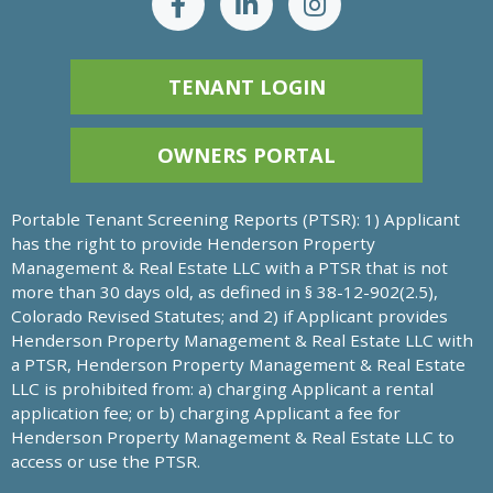
TENANT LOGIN
OWNERS PORTAL
Portable Tenant Screening Reports (PTSR): 1) Applicant
has the right to provide Henderson Property
Management & Real Estate LLC with a PTSR that is not
more than 30 days old, as defined in § 38-12-902(2.5),
Colorado Revised Statutes; and 2) if Applicant provides
Henderson Property Management & Real Estate LLC with
a PTSR, Henderson Property Management & Real Estate
LLC is prohibited from: a) charging Applicant a rental
application fee; or b) charging Applicant a fee for
Henderson Property Management & Real Estate LLC to
access or use the PTSR.