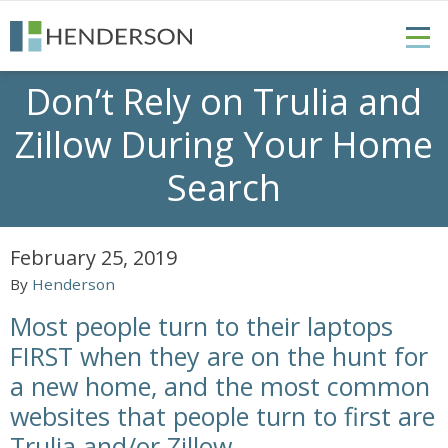
Don’t Rely on Trulia and
Zillow During Your Home
Search
February 25, 2019
By
Henderson
Most people turn to their laptops
FIRST when they are on the hunt for
a new home, and the most common
websites that people turn to first are
Trulia and/or Zillow.