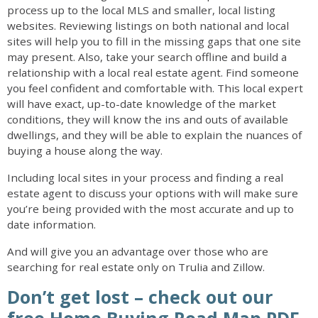
process up to the local MLS and smaller, local listing
websites. Reviewing listings on both national and local
sites will help you to fill in the missing gaps that one site
may present. Also, take your search offline and build a
relationship with a local real estate agent. Find someone
you feel confident and comfortable with. This local expert
will have exact, up-to-date knowledge of the market
conditions, they will know the ins and outs of available
dwellings, and they will be able to explain the nuances of
buying a house along the way.
Including local sites in your process and finding a real
estate agent to discuss your options with will make sure
you’re being provided with the most accurate and up to
date information.
And will give you an advantage over those who are
searching for real estate only on Trulia and Zillow.
Don’t get lost – check out our