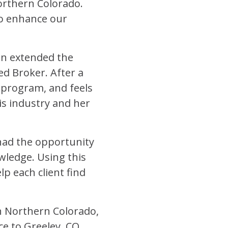
rthern Colorado.
to enhance our
son extended the
d Broker. After a
 program, and feels
is industry and her
 had the opportunity
wledge. Using this
lp each client find
n Northern Colorado,
e to Greeley, CO.