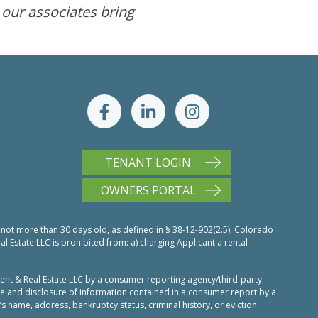
 our associates bring
TENANT LOGIN
OWNERS PORTAL
 not more than 30 days old, as defined in § 38-12-902(2.5), Colorado
Estate LLC is prohibited from: a) charging Applicant a rental
nt & Real Estate LLC by a consumer reporting agency/third-party
use and disclosure of information contained in a consumer report by a
’s name, address, bankruptcy status, criminal history, or eviction