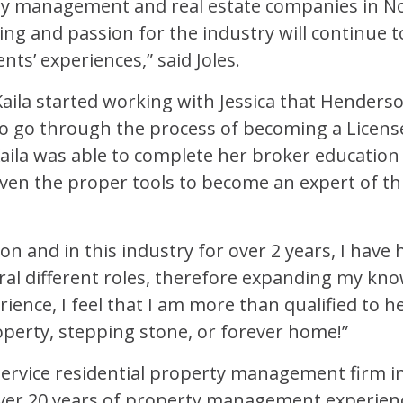
y management and real estate companies in No
ing and passion for the industry will continue 
nts’ experiences,” said Joles.
 Kaila started working with Jessica that Hender
o go through the process of becoming a License
aila was able to complete her broker education
ven the proper tools to become an expert of th
n and in this industry for over 2 years, I have
ral different roles, therefore expanding my kno
ence, I feel that I am more than qualified to he
perty, stepping stone, or forever home!”
-service residential property management firm i
er 20 years of property management experienc