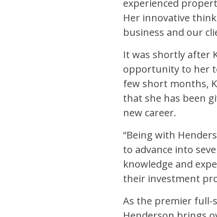
experienced propert
Her innovative think
business and our clie
It was shortly after
opportunity to her t
few short months, K
that she has been gi
new career.
“Being with Henderso
to advance into seve
knowledge and experi
their investment pro
As the premier full
Henderson brings ov