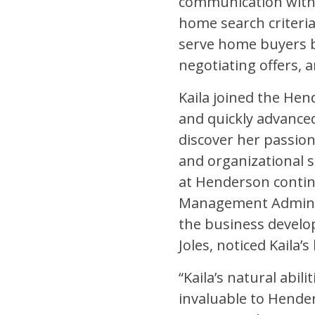
communication with n
home search criteria
serve home buyers by
negotiating offers, 
Kaila joined the Hend
and quickly advance
discover her passion
and organizational sk
at Henderson contin
Management Admin to
the business develop
Joles, noticed Kaila’
“Kaila’s natural abil
invaluable to Hend