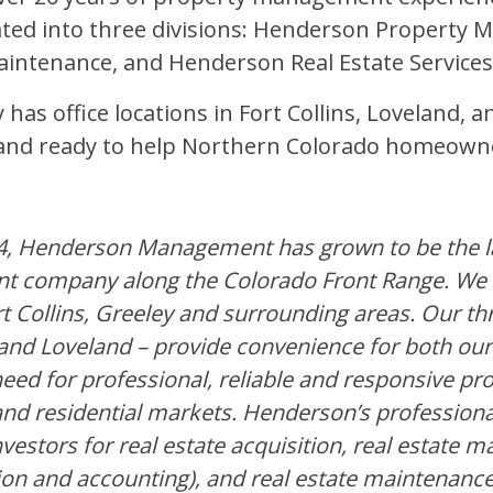
ted into three divisions: Henderson Property
ntenance, and Henderson Real Estate Services
has office locations in Fort Collins, Loveland, 
d and ready to help Northern Colorado homeown
4, Henderson Management has grown to be the la
t company along the Colorado Front Range. We
rt Collins, Greeley and surrounding areas. Our thr
y and Loveland – provide convenience for both ou
eed for professional, reliable and responsive 
nd residential markets. Henderson’s professiona
nvestors for real estate acquisition, real estate
ion and accounting), and real estate maintenance