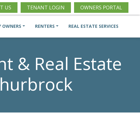
T US
TENANT LOGIN
OWNERS PORTAL
Y OWNERS
RENTERS
REAL ESTATE SERVICES
 & Real Estate
churbrock