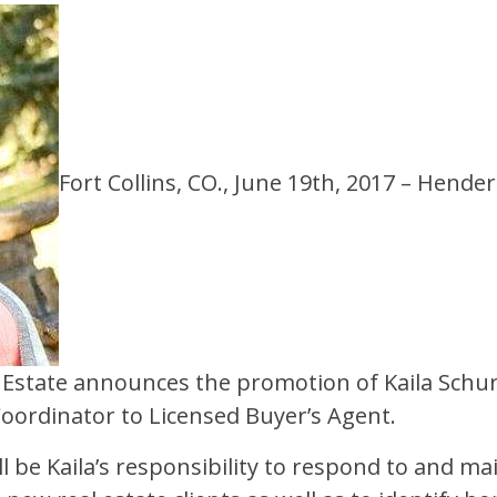
Fort Collins, CO., June 19th, 2017 – Hend
Estate announces the promotion of Kaila Schu
Coordinator
to
Licensed Buyer’s Agent
.
will be Kaila’s responsibility to respond to and m