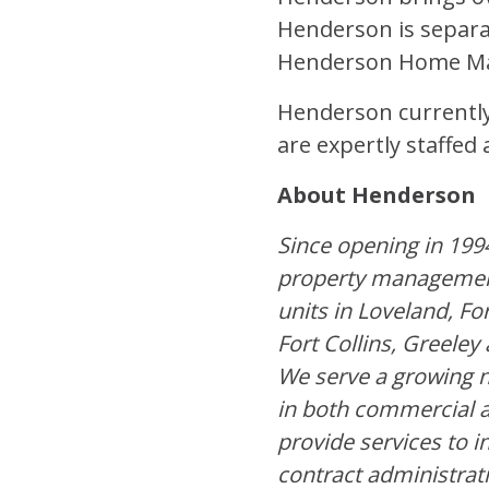
Henderson is separa
Henderson Home Mai
Henderson currently 
are expertly staffe
About Henderson
Since opening in 199
property managemen
units in Loveland, Fo
Fort Collins, Greele
We serve a growing n
in both commercial a
provide services to i
contract administrat