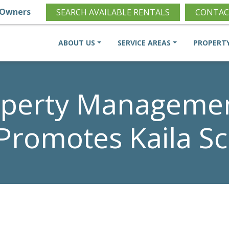
Owners
SEARCH AVAILABLE RENTALS
CONTAC
ABOUT US
SERVICE AREAS
PROPERT
perty Management
 Promotes Kaila S