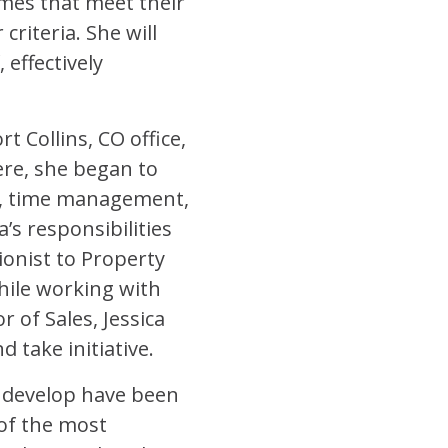
omes that meet their
riteria. She will
effectively
t Collins, CO office,
ere, she began to
ip, time management,
a’s responsibilities
onist to Property
hile working with
 of Sales, Jessica
 take initiative.
to develop have been
of the most