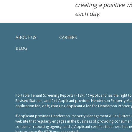
creating a positive w
each day.
ABOUT US
CAREERS
BLOG
Portable Tenant Screening Reports (PTSR): 1) Applicant has the right 
Revised Statutes; and 2) if Applicant provides Henderson Property Ma
application fee; or b) charging Applicant a fee for Henderson Propert
If Applicant provides Henderson Property Management & Real Estate L
website that regularly engages in the business of providing consumer 
consumer reporting agency; and c) Applicant certifies that there has no
history, since the PTSR was generated.