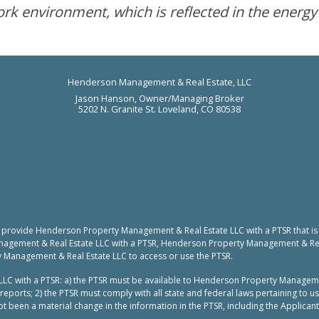
ork environment, which is reflected in the energy
Henderson Management & Real Estate, LLC
Jason Hanson, Owner/Managing Broker
5202 N. Granite St. Loveland, CO 80538
to provide Henderson Property Management & Real Estate LLC with a PTSR that is
nagement & Real Estate LLC with a PTSR, Henderson Property Management & Real 
y Management & Real Estate LLC to access or use the PTSR.
LC with a PTSR: a) the PTSR must be available to Henderson Property Manageme
reports; 2) the PTSR must comply with all state and federal laws pertaining to 
t been a material change in the information in the PTSR, including the Applicant