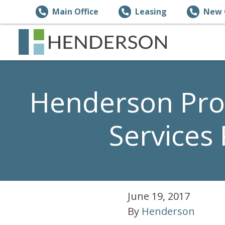
Main Office
Leasing
New 
Henderson Pro
Services
June 19, 2017
By
Henderson