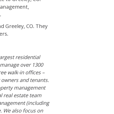
 Management,
.
and Greeley, CO. They
ers.
rgest residential
 manage over 1300
ee walk-in offices –
r owners and tenants.
property management
l real estate team
 management (including
. We also focus on