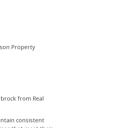
erson Property
rbrock from
Real
aintain consistent