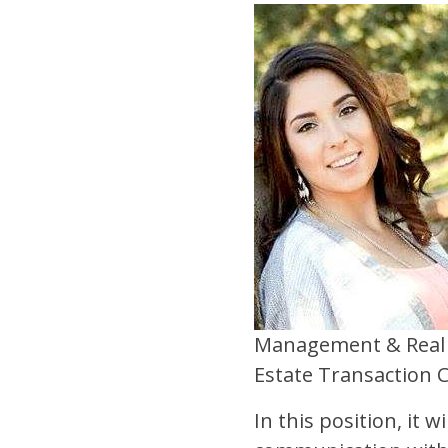
Management & Real 
Estate Transaction 
In this position, it 