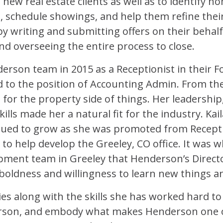
ew real estate clients as well as to identify h
, schedule showings, and help them refine their c
 writing and submitting offers on their behalf, 
and overseeing the entire process to close.
erson team in 2015 as a Receptionist in their For
d to the position of Accounting Admin. From th
 for the property side of things. Her leadersh
ills made her a natural fit for the industry. Kail
ued to grow as she was promoted from Recepti
 help develop the Greeley, CO office. It was w
ment team in Greeley that Henderson’s Director
s boldness and willingness to learn new things and
ities along with the skills she has worked hard 
erson, and embody what makes Henderson one 