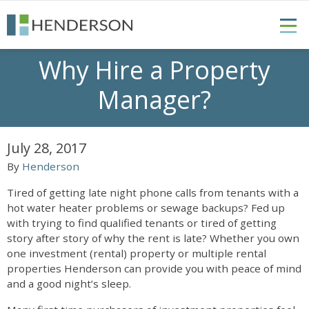
Why Hire a Property
Manager?
July 28, 2017
By
Henderson
Tired of getting late night phone calls from tenants with a
hot water heater problems or sewage backups? Fed up
with trying to find qualified tenants or tired of getting
story after story of why the rent is late? Whether you own
one investment (rental) property or multiple rental
properties Henderson can provide you with peace of mind
and a good night’s sleep.