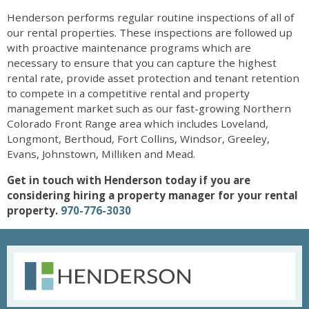
Henderson performs regular routine inspections of all of
our rental properties. These inspections are followed up
with proactive maintenance programs which are
necessary to ensure that you can capture the highest
rental rate, provide asset protection and tenant retention
to compete in a competitive rental and property
management market such as our fast-growing Northern
Colorado Front Range area which includes Loveland,
Longmont, Berthoud, Fort Collins, Windsor, Greeley,
Evans, Johnstown, Milliken and Mead.
Get in touch with Henderson today if you are
considering hiring a property manager for your rental
property.
970-776-3030