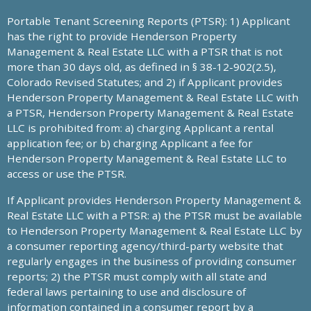
Portable Tenant Screening Reports (PTSR): 1) Applicant
has the right to provide Henderson Property
Management & Real Estate LLC with a PTSR that is not
more than 30 days old, as defined in § 38-12-902(2.5),
Colorado Revised Statutes; and 2) if Applicant provides
Henderson Property Management & Real Estate LLC with
a PTSR, Henderson Property Management & Real Estate
LLC is prohibited from: a) charging Applicant a rental
application fee; or b) charging Applicant a fee for
Henderson Property Management & Real Estate LLC to
access or use the PTSR.
If Applicant provides Henderson Property Management &
Real Estate LLC with a PTSR: a) the PTSR must be available
to Henderson Property Management & Real Estate LLC by
a consumer reporting agency/third-party website that
regularly engages in the business of providing consumer
reports; 2) the PTSR must comply with all state and
federal laws pertaining to use and disclosure of
information contained in a consumer report by a