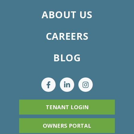
ABOUT US
CAREERS
BLOG
TENANT LOGIN
OWNERS PORTAL