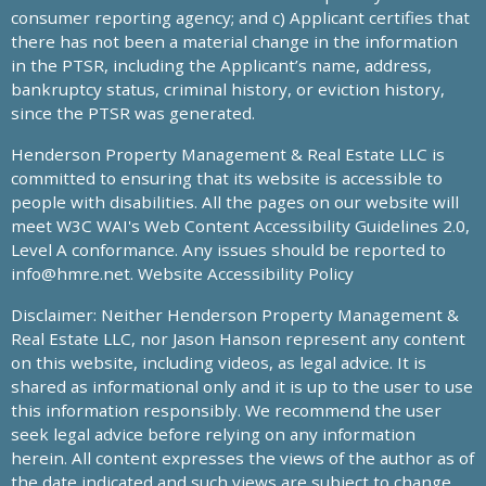
consumer reporting agency; and c) Applicant certifies that
there has not been a material change in the information
in the PTSR, including the Applicant’s name, address,
bankruptcy status, criminal history, or eviction history,
since the PTSR was generated.
Henderson Property Management & Real Estate LLC is
committed to ensuring that its website is accessible to
people with disabilities. All the pages on our website will
meet W3C WAI's Web Content Accessibility Guidelines 2.0,
Level A conformance. Any issues should be reported to
info@hmre.net
. Website Accessibility Policy
Disclaimer: Neither Henderson Property Management &
Real Estate LLC, nor Jason Hanson represent any content
on this website, including videos, as legal advice. It is
shared as informational only and it is up to the user to use
this information responsibly. We recommend the user
seek legal advice before relying on any information
herein. All content expresses the views of the author as of
the date indicated and such views are subject to change