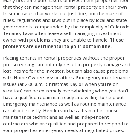
Many first time purchasers of investment properties feel
that they can manage their rental property on their own.
In some cases that works out just fine, but the maze of
rules, regulations and laws put in place by local and state
governments, compounded by the complexity of Colorado
Tenancy Laws often leave a self-managing investment
owner with problems they are unable to handle.
These
problems are detrimental to your bottom line.
Placing tenants in rental properties without the proper
pre-screening can not only result in property damage and
lost income for the investor, but can also cause problems
with Home Owners Associations. Emergency maintenance
issues (at 2:00 a.m., Christmas Day or when you’re on
vacation) can be extremely overwhelming when you don’t
have a qualified repairman ready and willing to help out.
Emergency maintenance as well as routine maintenance
can also be costly. Henderson has a team of in-house
maintenance technicians as well as independent
contractors who are qualified and prepared to respond to
your properties emergency needs at negotiated prices.