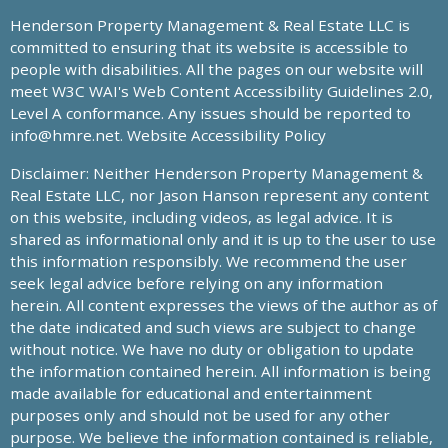
Henderson Property Management & Real Estate LLC is
committed to ensuring that its website is accessible to
people with disabilities. All the pages on our website will
meet W3C WAI's Web Content Accessibility Guidelines 2.0,
Level A conformance. Any issues should be reported to
info@hmre.net
. Website Accessibility Policy
Disclaimer: Neither Henderson Property Management &
Real Estate LLC, nor Jason Hanson represent any content
on this website, including videos, as legal advice. It is
shared as informational only and it is up to the user to use
this information responsibly. We recommend the user
seek legal advice before relying on any information
herein. All content expresses the views of the author as of
the date indicated and such views are subject to change
without notice. We have no duty or obligation to update
the information contained herein. All information is being
made available for educational and entertainment
purposes only and should not be used for any other
purpose. We believe the information contained is reliable,