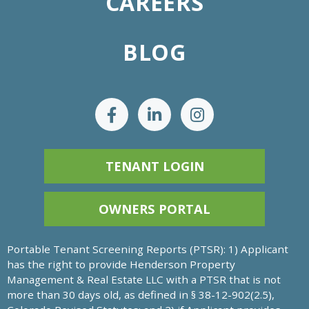
CAREERS
BLOG
TENANT LOGIN
OWNERS PORTAL
Portable Tenant Screening Reports (PTSR): 1) Applicant
has the right to provide Henderson Property
Management & Real Estate LLC with a PTSR that is not
more than 30 days old, as defined in § 38-12-902(2.5),