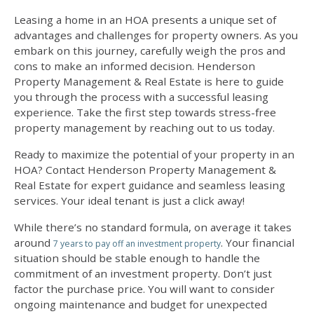
Leasing a home in an HOA presents a unique set of
advantages and challenges for property owners. As you
embark on this journey, carefully weigh the pros and
cons to make an informed decision. Henderson
Property Management & Real Estate is here to guide
you through the process with a successful leasing
experience. Take the first step towards stress-free
property management by reaching out to us today.
Ready to maximize the potential of your property in an
HOA? Contact Henderson Property Management &
Real Estate for expert guidance and seamless leasing
services. Your ideal tenant is just a click away!
While there’s no standard formula, on average it takes
around
. Your financial
7 years to pay off an investment property
situation should be stable enough to handle the
commitment of an investment property. Don’t just
factor the purchase price. You will want to consider
ongoing maintenance and budget for unexpected