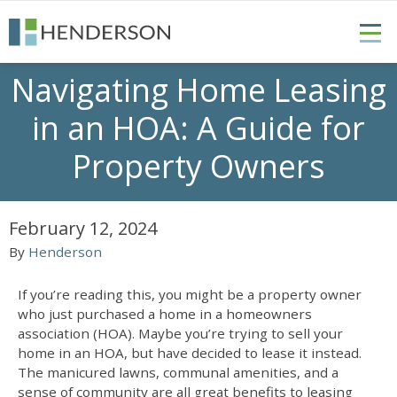
Navigating Home Leasing
in an HOA: A Guide for
Property Owners
February 12, 2024
By
Henderson
If you’re reading this, you might be a property owner
who just purchased a home in a homeowners
association (HOA). Maybe you’re trying to sell your
home in an HOA, but have decided to lease it instead.
The manicured lawns, communal amenities, and a
sense of community are all great benefits to leasing