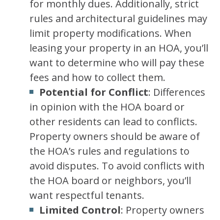
for monthly dues. Additionally, strict
rules and architectural guidelines may
limit property modifications. When
leasing your property in an HOA, you’ll
want to determine who will pay these
fees and how to collect them.
Potential for Conflict
: Differences
in opinion with the HOA board or
other residents can lead to conflicts.
Property owners should be aware of
the HOA’s rules and regulations to
avoid disputes. To avoid conflicts with
the HOA board or neighbors, you’ll
want respectful tenants.
Limited Control
: Property owners