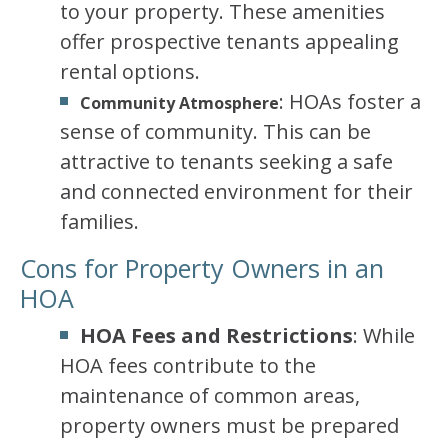
to your property. These amenities
offer prospective tenants appealing
rental options.
: HOAs foster a
Community Atmosphere
sense of community. This can be
attractive to tenants seeking a safe
and connected environment for their
families.
Cons for Property Owners in an
HOA
HOA Fees and Restrictions
: While
HOA fees contribute to the
maintenance of common areas,
property owners must be prepared