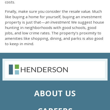
costs.
Finally, make sure you consider the resale value. Much
like buying a home for yourself, buying an investment
property is just that—
an investment
. We suggest
house
hunting
in neighborhoods with good schools, good
jobs, and low crime rates. The property’s proximity to
amenities like shopping, dining, and parks is also good
to keep in mind.
ABOUT US