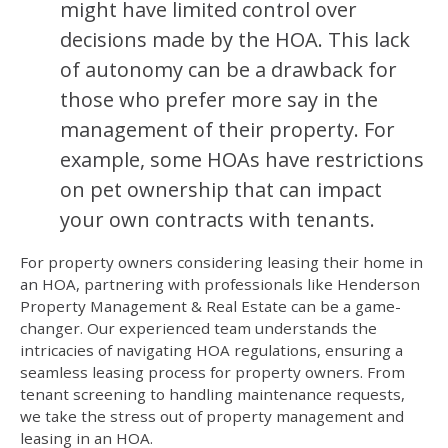
might have limited control over
decisions made by the HOA. This lack
of autonomy can be a drawback for
those who prefer more say in the
management of their property. For
example, some HOAs have restrictions
on pet ownership that can impact
your own contracts with tenants.
For property owners considering leasing their home in
an HOA, partnering with professionals like Henderson
Property Management & Real Estate can be a game-
changer. Our experienced team understands the
intricacies of navigating HOA regulations, ensuring a
seamless leasing process for property owners. From
tenant screening to handling maintenance requests,
we take the stress out of property management and
leasing in an HOA.