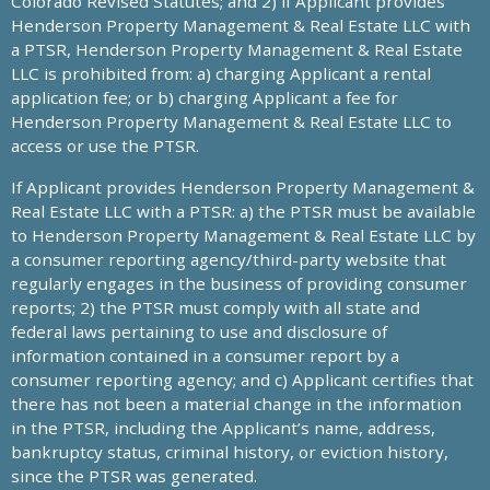
Colorado Revised Statutes; and 2) if Applicant provides
Henderson Property Management & Real Estate LLC with
a PTSR, Henderson Property Management & Real Estate
LLC is prohibited from: a) charging Applicant a rental
application fee; or b) charging Applicant a fee for
Henderson Property Management & Real Estate LLC to
access or use the PTSR.
If Applicant provides Henderson Property Management &
Real Estate LLC with a PTSR: a) the PTSR must be available
to Henderson Property Management & Real Estate LLC by
a consumer reporting agency/third-party website that
regularly engages in the business of providing consumer
reports; 2) the PTSR must comply with all state and
federal laws pertaining to use and disclosure of
information contained in a consumer report by a
consumer reporting agency; and c) Applicant certifies that
there has not been a material change in the information
in the PTSR, including the Applicant’s name, address,
bankruptcy status, criminal history, or eviction history,
since the PTSR was generated.