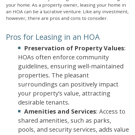
your home. As a property owner, leasing your home in
an HOA can be a lucrative venture. Like any investment,
however, there are pros and cons to consider.
Pros for Leasing in an HOA
Preservation of Property Values
:
HOAs often enforce community
guidelines, ensuring well-maintained
properties. The pleasant
surroundings can positively impact
your property’s value, attracting
desirable tenants.
Amenities and Services
: Access to
shared amenities, such as parks,
pools, and security services, adds value