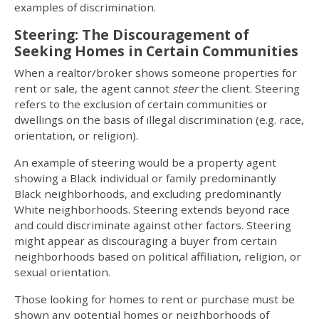
examples of discrimination.
Steering: The Discouragement of
Seeking Homes in Certain Communities
When a realtor/broker shows someone properties for
rent or sale, the agent cannot
steer
the client. Steering
refers to the exclusion of certain communities or
dwellings on the basis of illegal discrimination (e.g. race,
orientation, or religion).
An example of steering would be a property agent
showing a Black individual or family predominantly
Black neighborhoods, and excluding predominantly
White neighborhoods. Steering extends beyond race
and could discriminate against other factors. Steering
might appear as discouraging a buyer from certain
neighborhoods based on political affiliation, religion, or
sexual orientation.
Those looking for homes to rent or purchase must be
shown any potential homes or neighborhoods of