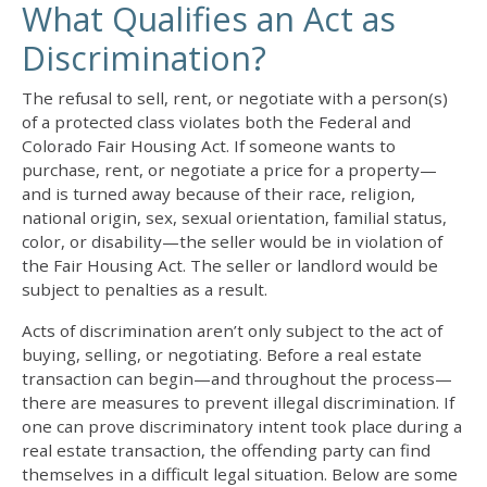
What Qualifies an Act as
Discrimination?
The refusal to sell, rent, or negotiate with a person(s)
of a protected class violates both the Federal and
Colorado Fair Housing Act. If someone wants to
purchase, rent, or negotiate a price for a property—
and is turned away because of their race, religion,
national origin, sex, sexual orientation, familial status,
color, or disability—the seller would be in violation of
the Fair Housing Act. The seller or landlord would be
subject to penalties as a result.
Acts of discrimination aren’t only subject to the act of
buying, selling, or negotiating. Before a real estate
transaction can begin—and throughout the process—
there are measures to prevent illegal discrimination. If
one can prove discriminatory intent took place during a
real estate transaction, the offending party can find
themselves in a difficult legal situation. Below are some