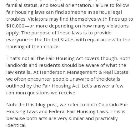
familial status, and sexual orientation. Failure to follow
fair housing laws
can find someone in serious legal
troubles. Violators may find themselves with fines up to
$10,000—or more depending on how many violations
apply. The purpose of these laws is to provide
everyone in the United States with equal access to the
housing of their choice.
That’s not all the Fair Housing Act covers though. Both
landlords and residents should be aware of what the
law entails.. At Henderson Management & Real Estate
we often encounter people unaware of the details
outlined by the Fair Housing Act. Let’s answer a few
common questions we receive.
Note: In this blog post, we refer to both
Colorado Fair
Housing Laws
and Federal
Fair Housing Laws
. This is
because both acts are very similar and practically
identical.