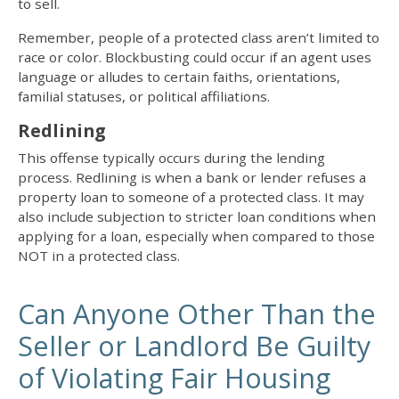
to sell.
Remember, people of a protected class aren’t limited to
race or color. Blockbusting could occur if an agent uses
language or alludes to certain faiths, orientations,
familial statuses, or political affiliations.
Redlining
This offense typically occurs during the lending
process. Redlining is when a bank or lender refuses a
property loan to someone of a protected class. It may
also include subjection to stricter loan conditions when
applying for a loan, especially when compared to those
NOT in a protected class.
Can Anyone Other Than the
Seller or Landlord Be Guilty
of Violating Fair Housing