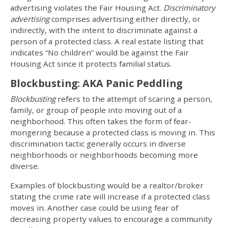
advertising violates the Fair Housing Act.
Discriminatory
advertising
comprises advertising either directly, or
indirectly, with the intent to discriminate against a
person of a protected class. A real estate listing that
indicates “No children” would be against the Fair
Housing Act since it protects familial status.
Blockbusting: AKA Panic Peddling
Blockbusting
refers to the attempt of scaring a person,
family, or group of people into moving out of a
neighborhood. This often takes the form of fear-
mongering because a protected class is moving in. This
discrimination tactic generally occurs in diverse
neighborhoods or neighborhoods becoming more
diverse.
Examples of blockbusting would be a realtor/broker
stating the crime rate will increase if a protected class
moves in. Another case could be using fear of
decreasing property values to encourage a community