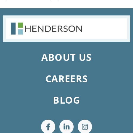
ABOUT US
CAREERS
BLOG