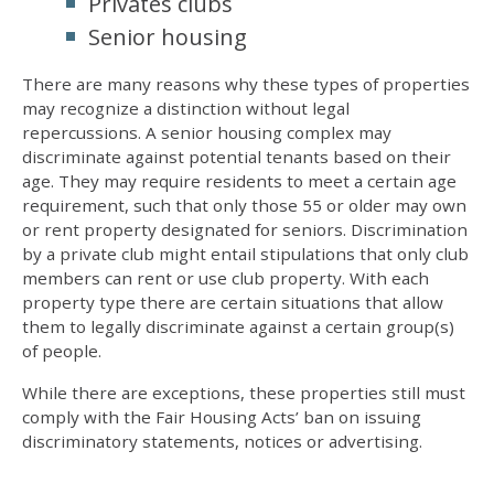
Privates clubs
Senior housing
There are many reasons why these types of properties
may recognize a distinction without legal
repercussions. A senior housing complex may
discriminate against potential tenants based on their
age. They may require residents to meet a certain age
requirement, such that only those 55 or older may own
or rent property designated for seniors. Discrimination
by a private club might entail stipulations that only club
members can rent or use club property. With each
property type there are certain situations that allow
them to legally discriminate against a certain group(s)
of people.
While there are exceptions, these properties still must
comply with the Fair Housing Acts’ ban on issuing
discriminatory statements, notices or advertising.