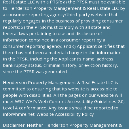
Real Estate LLC with a PTSR: a) the PTSR must be available
to Henderson Property Management & Real Estate LLC by
a consumer reporting agency/third-party website that
regularly engages in the business of providing consumer
reports; 2) the PTSR must comply with all state and
federal laws pertaining to use and disclosure of
information contained in a consumer report by a
consumer reporting agency; and c) Applicant certifies that
there has not been a material change in the information
in the PTSR, including the Applicant’s name, address,
bankruptcy status, criminal history, or eviction history,
since the PTSR was generated.
Henderson Property Management & Real Estate LLC is
committed to ensuring that its website is accessible to
people with disabilities. All the pages on our website will
meet W3C WAI's Web Content Accessibility Guidelines 2.0,
Level A conformance. Any issues should be reported to
info@hmre.net
. Website Accessibility Policy
Disclaimer: Neither Henderson Property Management &