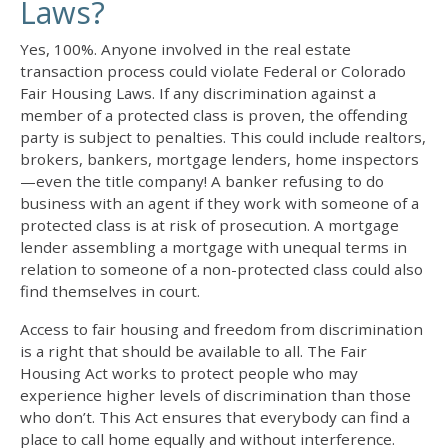
Laws?
Yes, 100%. Anyone involved in the real estate
transaction process could violate Federal or
Colorado
Fair Housing Laws
. If any discrimination against a
member of a protected class is proven, the offending
party is subject to penalties. This could include realtors,
brokers, bankers, mortgage lenders, home inspectors
—even the title company! A banker refusing to do
business with an agent if they work with someone of a
protected class is at risk of prosecution. A mortgage
lender assembling a mortgage with unequal terms in
relation to someone of a non-protected class could also
find themselves in court.
Access to fair housing and freedom from discrimination
is a right that should be available to all. The Fair
Housing Act works to protect people who may
experience higher levels of discrimination than those
who don’t. This Act ensures that everybody can find a
place to call home equally and without interference.