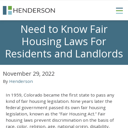
Need to Know Fair
Housing Laws For
Residents and Landlords
November 29, 2022
By
Henderson
In 1959, Colorado became the first state to pass any
kind of fair housing legislation. Nine years later the
federal government passed its own fair housing
legislation, known as the “Fair Housing Act.”
Fair
housing laws
prevent discrimination on the basis of
race, color, religion, age, national origin, disability,