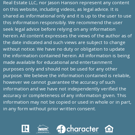
Real Estate LLC, nor Jason Hanson represent any content
on this website, including videos, as legal advice. It is
shared as informational only and it is up to the user to use
this information responsibly. We recommend the user
seek legal advice before relying on any information
herein. All content expresses the views of the author as of
the date indicated and such views are subject to change
without notice. We have no duty or obligation to update
the information contained herein. All information is being
made available for educational and entertainment
purposes only and should not be used for any other
purpose. We believe the information contained is reliable,
however we cannot guarantee the accuracy of such
information and we have not independently verified the
accuracy or completeness of any information given. This
information may not be copied or used in whole or in part,
in any form without prior written consent.