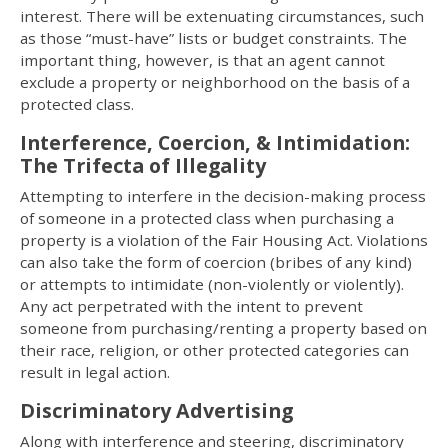
interest. There will be extenuating circumstances, such
as those “must-have” lists or budget constraints. The
important thing, however, is that an agent cannot
exclude a property or neighborhood on the basis of a
protected class.
Interference, Coercion, & Intimidation:
The Trifecta of Illegality
Attempting to interfere in the decision-making process
of someone in a protected class when purchasing a
property is a violation of the Fair Housing Act. Violations
can also take the form of coercion (bribes of any kind)
or attempts to intimidate (non-violently or violently).
Any act perpetrated with the intent to prevent
someone from purchasing/renting a property based on
their race, religion, or other protected categories can
result in legal action.
Discriminatory Advertising
Along with interference and steering, discriminatory