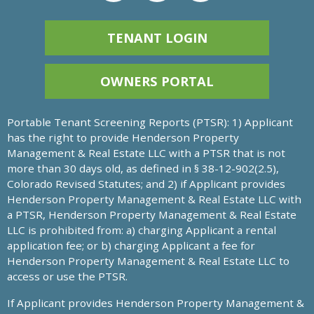
TENANT LOGIN
OWNERS PORTAL
Portable Tenant Screening Reports (PTSR): 1) Applicant
has the right to provide Henderson Property
Management & Real Estate LLC with a PTSR that is not
more than 30 days old, as defined in § 38-12-902(2.5),
Colorado Revised Statutes; and 2) if Applicant provides
Henderson Property Management & Real Estate LLC with
a PTSR, Henderson Property Management & Real Estate
LLC is prohibited from: a) charging Applicant a rental
application fee; or b) charging Applicant a fee for
Henderson Property Management & Real Estate LLC to
access or use the PTSR.
If Applicant provides Henderson Property Management &