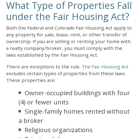
What Type of Properties Fall
under the Fair Housing Act?
Both the Federal and Colorado Fair Housing Act apply to
any property for sale, lease, rent, or other transfer of
ownership. If you are selling or renting your home with
a realty company/broker, you must comply with the
laws established by the Fair Housing Act.
There are exceptions to the rule.
The Fair Housing Act
excludes certain types of properties from these laws.
These properties are:
Owner-occupied buildings with four
(4) or fewer units
Single-family homes rented without
a broker
Religious organizations