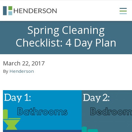
Spring Cleaning
Checklist: 4 Day Plan
March 22, 2017
By
Henderson