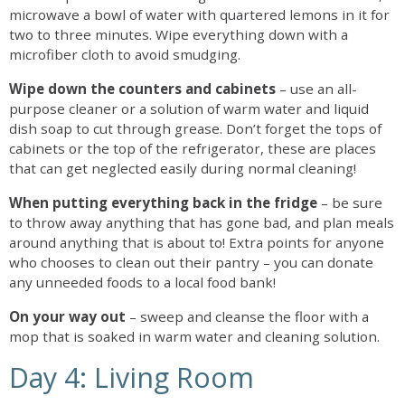
microwave a bowl of water with quartered lemons in it for
two to three minutes. Wipe everything down with a
microfiber cloth to avoid smudging.
Wipe down the counters and cabinets
– use an all-
purpose cleaner or a solution of warm water and liquid
dish soap to cut through grease. Don’t forget the tops of
cabinets or the top of the refrigerator, these are places
that can get neglected easily during normal cleaning!
When putting everything back in the fridge
– be sure
to throw away anything that has gone bad, and plan meals
around anything that is about to! Extra points for anyone
who chooses to clean out their pantry – you can donate
any unneeded foods to a local food bank!
On your way out
– sweep and cleanse the floor with a
mop that is soaked in warm water and cleaning solution.
Day 4: Living Room