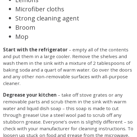
Microfiber cloths
Strong cleaning agent
Broom
Mop
Start with the refrigerator
– empty all of the contents
and put them in a large cooler. Remove the shelves and
wash them in the sink with a mixture of 2 tablespoons of
baking soda and a quart of warm water. Go over the doors
and any other non-removable surfaces with all-purpose
cleaner.
Degrease your kitchen
– take off stove grates or any
removable parts and scrub them in the sink with warm
water and liquid dish soap – this soap is made to cut
through grease! Use a steel wool pad to scrub off any
stubborn grease. Everyone’s oven is slightly different – so
check with your manufacturer for cleaning instructions. To
loosen up stuck on food and grease from the microwave,