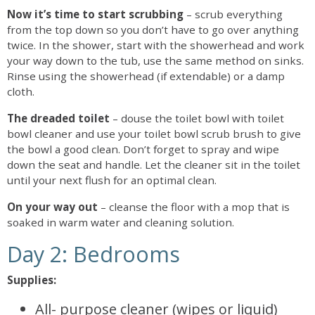
Now it’s time to start scrubbing
– scrub everything
from the top down so you don’t have to go over anything
twice. In the shower, start with the showerhead and work
your way down to the tub, use the same method on sinks.
Rinse using the showerhead (if extendable) or a damp
cloth.
The dreaded toilet
– douse the toilet bowl with toilet
bowl cleaner and use your toilet bowl scrub brush to give
the bowl a good clean. Don’t forget to spray and wipe
down the seat and handle. Let the cleaner sit in the toilet
until your next flush for an optimal clean.
On your way out
– cleanse the floor with a mop that is
soaked in warm water and cleaning solution.
Day 2: Bedrooms
Supplies:
All- purpose cleaner (wipes or liquid)