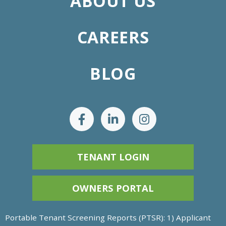
ABOUT US
CAREERS
BLOG
TENANT LOGIN
OWNERS PORTAL
Portable Tenant Screening Reports (PTSR): 1) Applicant