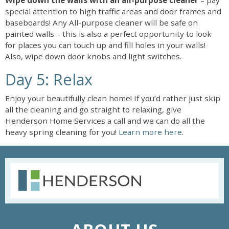
Wipe down the walls with an all-purpose cleaner
– pay
special attention to high traffic areas and door frames and
baseboards! Any All-purpose cleaner will be safe on
painted walls – this is also a perfect opportunity to look
for places you can touch up and fill holes in your walls!
Also, wipe down door knobs and light switches.
Day 5: Relax
Enjoy your beautifully clean home! If you’d rather just skip
all the cleaning and go straight to relaxing, give
Henderson Home Services a call and we can do all the
heavy spring cleaning for you!
Learn more here
.