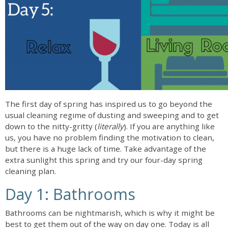
The first day of spring has inspired us to go beyond the
usual cleaning regime of dusting and sweeping and to get
down to the nitty-gritty (
literally
). If you are anything like
us, you have no problem finding the motivation to clean,
but there is a huge lack of time. Take advantage of the
extra sunlight this spring and try our four-day spring
cleaning plan.
Day 1: Bathrooms
Bathrooms can be nightmarish, which is why it might be
best to get them out of the way on day one. Today is all