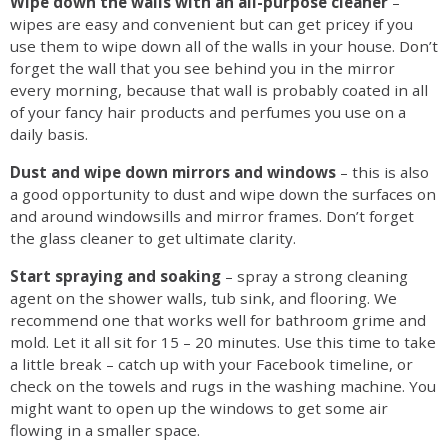
Wipe down the walls with an all-purpose cleaner
–
wipes are easy and convenient but can get pricey if you
use them to wipe down all of the walls in your house. Don’t
forget the wall that you see behind you in the mirror
every morning, because that wall is probably coated in all
of your fancy hair products and perfumes you use on a
daily basis.
Dust and wipe down mirrors and windows
– this is also
a good opportunity to dust and wipe down the surfaces on
and around windowsills and mirror frames. Don’t forget
the glass cleaner to get ultimate clarity.
Start spraying and soaking
– spray a strong cleaning
agent on the shower walls, tub sink, and flooring. We
recommend one that works well for bathroom grime and
mold. Let it all sit for 15 – 20 minutes. Use this time to take
a little break – catch up with your Facebook timeline, or
check on the towels and rugs in the washing machine. You
might want to open up the windows to get some air
flowing in a smaller space.