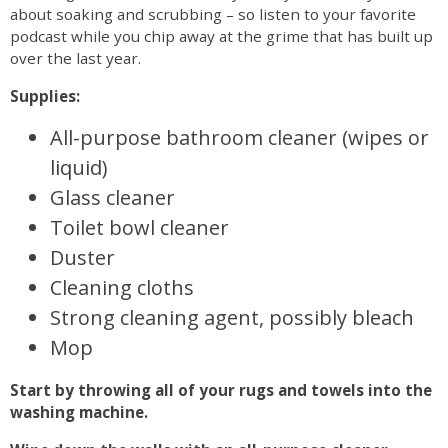
about soaking and scrubbing – so listen to your favorite
podcast while you chip away at the grime that has built up
over the last year.
Supplies:
All-purpose bathroom cleaner (wipes or
liquid)
Glass cleaner
Toilet bowl cleaner
Duster
Cleaning cloths
Strong cleaning agent, possibly bleach
Mop
Start by throwing all of your rugs and towels into the
washing machine.