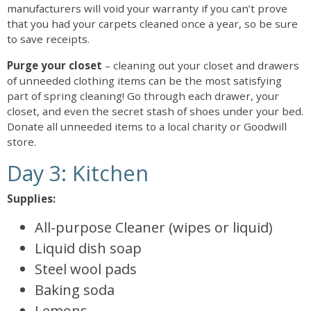
manufacturers will void your warranty if you can’t prove
that you had your carpets cleaned once a year, so be sure
to save receipts.
Purge your closet
– cleaning out your closet and drawers
of unneeded clothing items can be the most satisfying
part of spring cleaning! Go through each drawer, your
closet, and even the secret stash of shoes under your bed.
Donate all unneeded items to a local charity or Goodwill
store.
Day 3: Kitchen
Supplies:
All-purpose Cleaner (wipes or liquid)
Liquid dish soap
Steel wool pads
Baking soda
Lemons