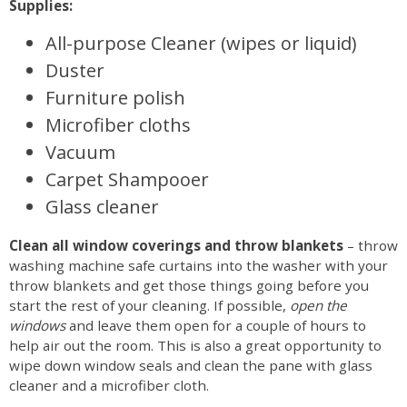
Supplies:
All-purpose Cleaner (wipes or liquid)
Duster
Furniture polish
Microfiber cloths
Vacuum
Carpet Shampooer
Glass cleaner
Clean all window coverings and throw blankets
– throw
washing machine safe curtains into the washer with your
throw blankets and get those things going before you
start the rest of your cleaning. If possible,
open the
windows
and leave them open for a couple of hours to
help air out the room. This is also a great opportunity to
wipe down window seals and clean the pane with glass
cleaner and a microfiber cloth.