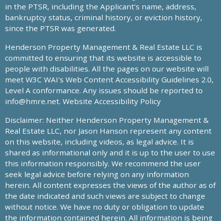
in the PTSR, including the Applicant’s name, address,
bankruptcy status, criminal history, or eviction history,
since the PTSR was generated.
Henderson Property Management & Real Estate LLC is
committed to ensuring that its website is accessible to
people with disabilities. All the pages on our website will
meet W3C WAI's Web Content Accessibility Guidelines 2.0,
Level A conformance. Any issues should be reported to
info@hmre.net
. Website Accessibility Policy
Disclaimer: Neither Henderson Property Management &
Real Estate LLC, nor Jason Hanson represent any content
on this website, including videos, as legal advice. It is
shared as informational only and it is up to the user to use
this information responsibly. We recommend the user
seek legal advice before relying on any information
herein. All content expresses the views of the author as of
the date indicated and such views are subject to change
without notice. We have no duty or obligation to update
the information contained herein. All information is being