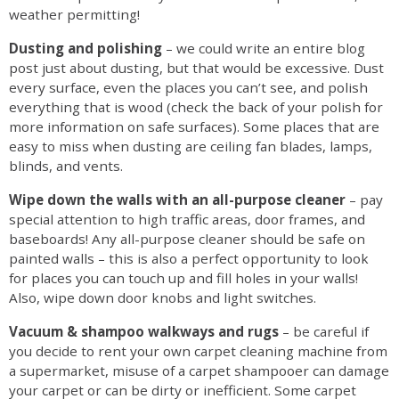
weather permitting!
Dusting and polishing
– we could write an entire blog
post just about dusting, but that would be excessive. Dust
every surface, even the places you can’t see, and polish
everything that is wood (check the back of your polish for
more information on safe surfaces). Some places that are
easy to miss when dusting are ceiling fan blades, lamps,
blinds, and vents.
Wipe down the walls with an all-purpose cleaner
– pay
special attention to high traffic areas, door frames, and
baseboards! Any all-purpose cleaner should be safe on
painted walls – this is also a perfect opportunity to look
for places you can touch up and fill holes in your walls!
Also, wipe down door knobs and light switches.
Vacuum & shampoo walkways and rugs
– be careful if
you decide to rent your own carpet cleaning machine from
a supermarket, misuse of a carpet shampooer can damage
your carpet or can be dirty or inefficient. Some carpet