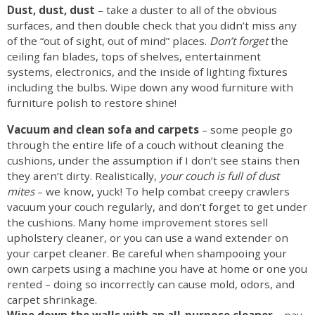
Dust, dust, dust
– take a duster to all of the obvious
surfaces, and then double check that you didn’t miss any
of the “out of sight, out of mind” places.
Don’t forget
the
ceiling fan blades, tops of shelves, entertainment
systems, electronics, and the inside of lighting fixtures
including the bulbs. Wipe down any wood furniture with
furniture polish to restore shine!
Vacuum and clean sofa and carpets
– some people go
through the entire life of a couch without cleaning the
cushions, under the assumption if I don’t see stains then
they aren’t dirty. Realistically,
your couch is full of dust
mites
– we know, yuck! To help combat creepy crawlers
vacuum your couch regularly, and don’t forget to get under
the cushions. Many home improvement stores sell
upholstery cleaner, or you can use a wand extender on
your carpet cleaner. Be careful when shampooing your
own carpets using a machine you have at home or one you
rented – doing so incorrectly can cause mold, odors, and
carpet shrinkage.