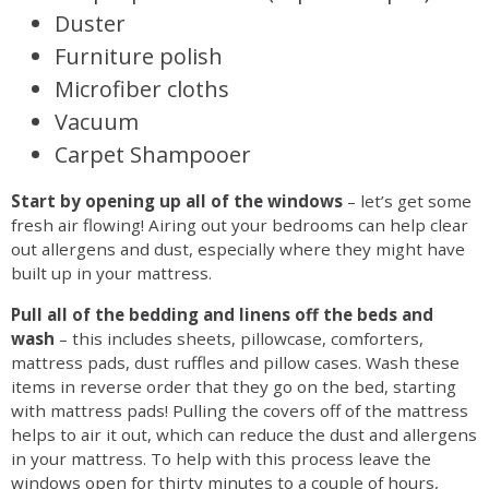
Duster
Furniture polish
Microfiber cloths
Vacuum
Carpet Shampooer
Start by opening up all of the windows
– let’s get some
fresh air flowing! Airing out your bedrooms can help clear
out allergens and dust, especially where they might have
built up in your mattress.
Pull all of the bedding and linens off the beds and
wash
– this includes sheets, pillowcase, comforters,
mattress pads, dust ruffles and pillow cases. Wash these
items in reverse order that they go on the bed, starting
with mattress pads! Pulling the covers off of the mattress
helps to air it out, which can reduce the dust and allergens
in your mattress. To help with this process leave the
windows open for thirty minutes to a couple of hours,