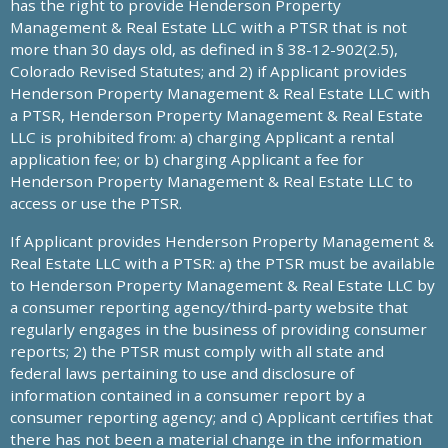
has the right to provide Henderson Property
Management & Real Estate LLC with a PTSR that is not
more than 30 days old, as defined in § 38-12-902(2.5),
Colorado Revised Statutes; and 2) if Applicant provides
Henderson Property Management & Real Estate LLC with
a PTSR, Henderson Property Management & Real Estate
LLC is prohibited from: a) charging Applicant a rental
application fee; or b) charging Applicant a fee for
Henderson Property Management & Real Estate LLC to
access or use the PTSR.
If Applicant provides Henderson Property Management &
Real Estate LLC with a PTSR: a) the PTSR must be available
to Henderson Property Management & Real Estate LLC by
a consumer reporting agency/third-party website that
regularly engages in the business of providing consumer
reports; 2) the PTSR must comply with all state and
federal laws pertaining to use and disclosure of
information contained in a consumer report by a
consumer reporting agency; and c) Applicant certifies that
there has not been a material change in the information