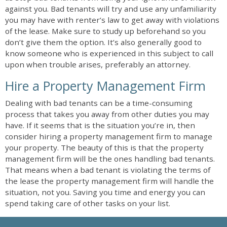
against you. Bad tenants will try and use any unfamiliarity
you may have with renter’s law to get away with violations
of the lease. Make sure to study up beforehand so you
don’t give them the option. It’s also generally good to
know someone who is experienced in this subject to call
upon when trouble arises, preferably an attorney.
Hire a Property Management Firm
Dealing with bad tenants can be a time-consuming
process that takes you away from other duties you may
have. If it seems that is the situation you’re in, then
consider hiring a property management firm to manage
your property. The beauty of this is that the property
management firm will be the ones handling bad tenants.
That means when a bad tenant is violating the terms of
the lease the property management firm will handle the
situation, not you. Saving you time and energy you can
spend taking care of other tasks on your list.