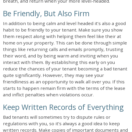
breath, and return when your more level-headed.
Be Friendly, But Also Firm
In addition to being calm and level headed it’s also a good
habit to be friendly to your tenant. Make sure you show
them respect along with helping them feel like their at
home on your property. This can be done through simple
things like returning calls and emails promptly, trusting
their word, and by being warm and inviting when you
interact with them. By establishing this early on you
reduce the chances of your tenant becoming a bad tenant
quite significantly. However, they may see your
friendliness as an opportunity to walk all over you. If this
starts to happen remain firm with the terms of the lease
and inflict penalties when violations occur.
Keep Written Records of Everything
Bad tenants will sometimes try to dispute rules or
regulations with you, so it’s always a good idea to keep
written records. Make copies of important documents and