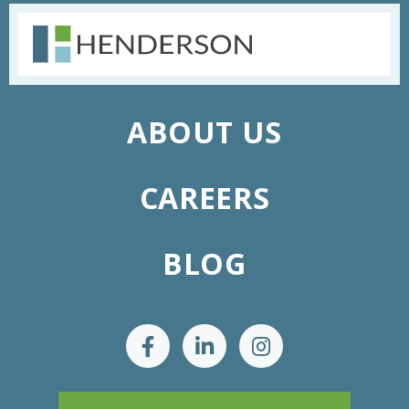
ABOUT US
CAREERS
BLOG