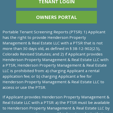
TENANT LOGIN
OWNERS PORTAL
Portable Tenant Screening Reports (PTSR): 1) Applicant
has the right to provide Henderson Property
Management & Real Estate LLC with a PTSR that is not
more than 30 days old, as defined in § 38-12-902(2.5),
Colorado Revised Statutes; and 2) if Applicant provides
Henderson Property Management & Real Estate LLC with
a PTSR, Henderson Property Management & Real Estate
LLC is prohibited from: a) charging Applicant a rental
application fee; or b) charging Applicant a fee for
Henderson Property Management & Real Estate LLC to
access or use the PTSR.
If Applicant provides Henderson Property Management &
Real Estate LLC with a PTSR: a) the PTSR must be available
to Henderson Property Management & Real Estate LLC by