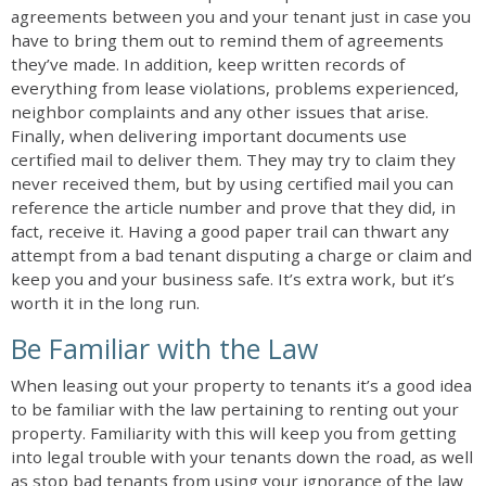
agreements between you and your tenant just in case you
have to bring them out to remind them of agreements
they’ve made. In addition, keep written records of
everything from lease violations, problems experienced,
neighbor complaints and any other issues that arise.
Finally, when delivering important documents use
certified mail to deliver them. They may try to claim they
never received them, but by using certified mail you can
reference the article number and prove that they did, in
fact, receive it. Having a good paper trail can thwart any
attempt from a bad tenant disputing a charge or claim and
keep you and your business safe. It’s extra work, but it’s
worth it in the long run.
Be Familiar with the Law
When leasing out your property to tenants it’s a good idea
to be familiar with the law pertaining to renting out your
property. Familiarity with this will keep you from getting
into legal trouble with your tenants down the road, as well
as stop bad tenants from using your ignorance of the law