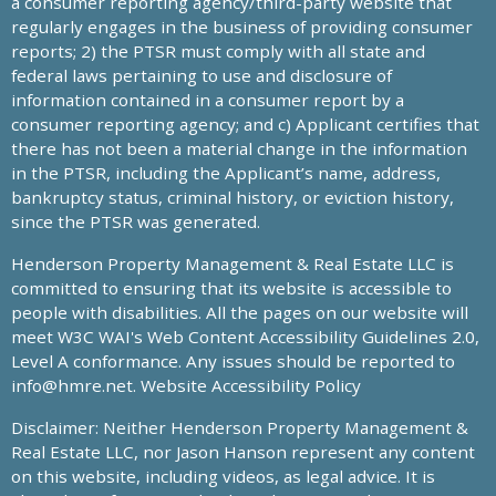
a consumer reporting agency/third-party website that
regularly engages in the business of providing consumer
reports; 2) the PTSR must comply with all state and
federal laws pertaining to use and disclosure of
information contained in a consumer report by a
consumer reporting agency; and c) Applicant certifies that
there has not been a material change in the information
in the PTSR, including the Applicant’s name, address,
bankruptcy status, criminal history, or eviction history,
since the PTSR was generated.
Henderson Property Management & Real Estate LLC is
committed to ensuring that its website is accessible to
people with disabilities. All the pages on our website will
meet W3C WAI's Web Content Accessibility Guidelines 2.0,
Level A conformance. Any issues should be reported to
info@hmre.net
. Website Accessibility Policy
Disclaimer: Neither Henderson Property Management &
Real Estate LLC, nor Jason Hanson represent any content
on this website, including videos, as legal advice. It is