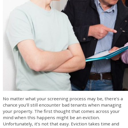
No matter what your screening process may be, there’s a
chance you’ll still encounter bad tenants when managing
your property. The first thought that comes across your
mind when this happens might be an eviction.
Unfortunately, it’s not that easy. Eviction takes time and