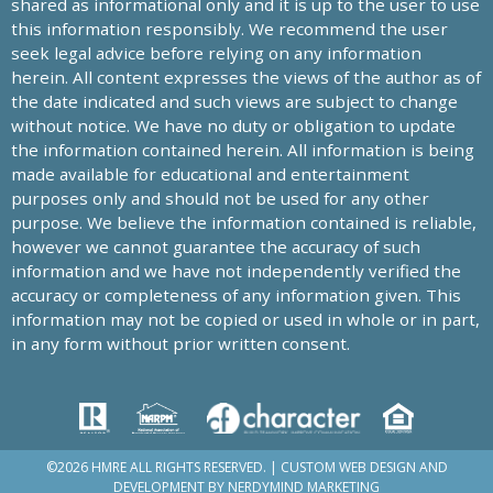
shared as informational only and it is up to the user to use
this information responsibly. We recommend the user
seek legal advice before relying on any information
herein. All content expresses the views of the author as of
the date indicated and such views are subject to change
without notice. We have no duty or obligation to update
the information contained herein. All information is being
made available for educational and entertainment
purposes only and should not be used for any other
purpose. We believe the information contained is reliable,
however we cannot guarantee the accuracy of such
information and we have not independently verified the
accuracy or completeness of any information given. This
information may not be copied or used in whole or in part,
in any form without prior written consent.
©2026 HMRE ALL RIGHTS RESERVED. | CUSTOM WEB DESIGN AND
DEVELOPMENT BY
NERDYMIND MARKETING