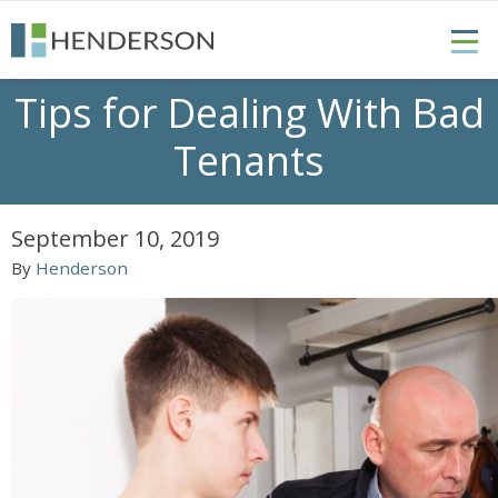
Tips for Dealing With Bad
Tenants
September 10, 2019
By
Henderson