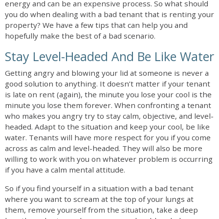
energy and can be an expensive process. So what should
you do when dealing with a bad tenant that is renting your
property? We have a few tips that can help you and
hopefully make the best of a bad scenario.
Stay Level-Headed And Be Like Water
Getting angry and blowing your lid at someone is never a
good solution to anything. It doesn’t matter if your tenant
is late on rent (again), the minute you lose your cool is the
minute you lose them forever. When confronting a tenant
who makes you angry try to stay calm, objective, and level-
headed. Adapt to the situation and keep your cool, be like
water. Tenants will have more respect for you if you come
across as calm and level-headed. They will also be more
willing to work with you on whatever problem is occurring
if you have a calm mental attitude.
So if you find yourself in a situation with a bad tenant
where you want to scream at the top of your lungs at
them, remove yourself from the situation, take a deep