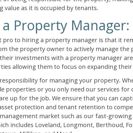
g value as it is occupied by tenants.
 a Property Manager:
pro to hiring a property manager is that it r
from the property owner to actively manage the
their investments with a property manager are
rties allowing them to focus on expanding thei
responsibility for managing your property. Wh
le properties or you only need our services for
re up for the job. We ensure that you can capt
 asset protection and tenant retention to compe
y management market such as our fast-growing
ich includes Loveland, Longmont, Berthoud, For