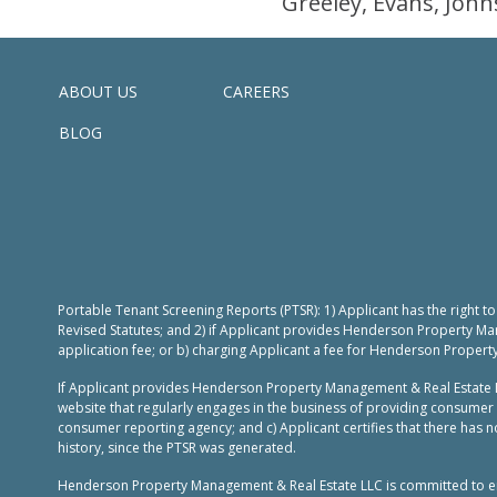
Greeley, Evans, John
ABOUT US
CAREERS
BLOG
Portable Tenant Screening Reports (PTSR): 1) Applicant has the right 
Revised Statutes; and 2) if Applicant provides Henderson Property Ma
application fee; or b) charging Applicant a fee for Henderson Propert
If Applicant provides Henderson Property Management & Real Estate L
website that regularly engages in the business of providing consumer 
consumer reporting agency; and c) Applicant certifies that there has no
history, since the PTSR was generated.
Henderson Property Management & Real Estate LLC is committed to ensur