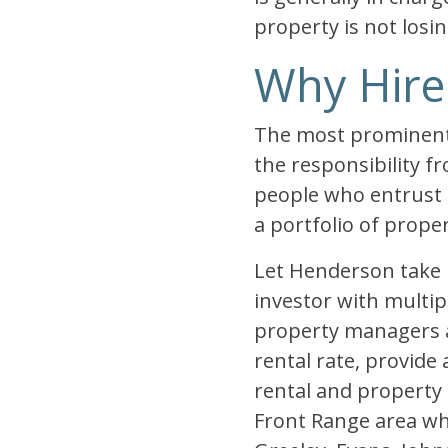
property is not losin
Why Hire
The most prominent 
the responsibility 
people who entrust 
a portfolio of prope
Let Henderson take 
investor with multip
property managers a
rental rate, provide
rental and propert
Front Range area wh