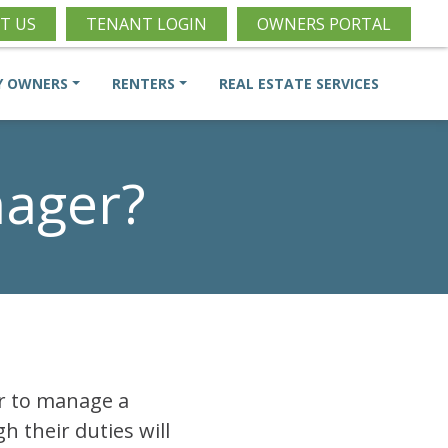
T US
TENANT LOGIN
OWNERS PORTAL
Y OWNERS
RENTERS
REAL ESTATE SERVICES
nager?
or to manage a
h their duties will