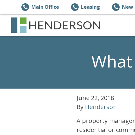
Main Office
Leasing
New 
What 
June 22, 2018
By
Henderson
A property manager 
residential or comme