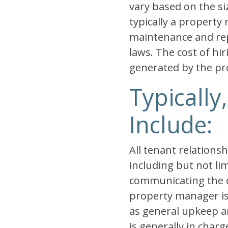
vary based on the si
typically a property 
maintenance and repa
laws. The cost of hi
generated by the pr
Typically
Include:
All tenant relation
including but not lim
communicating the ex
property manager is 
as general upkeep 
is generally in char