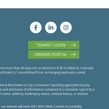
TENANT LOGIN
OWNERS PORTAL
 not more than 30 days old, as defined in § 38-12-902(2.5), Colorado
Estate LLC is prohibited from: a) charging Applicant a rental
nt & Real Estate LLC by a consumer reporting agency/third-party
use and disclosure of information contained in a consumer report by a
’s name, address, bankruptcy status, criminal history, or eviction
n our website will meet W3C WAI's Web Content Accessibility