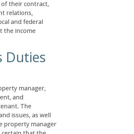
of their contract,
t relations,
cal and federal
st the income
s Duties
roperty manager,
rent, and
tenant. The
nd issues, as well
he property manager
 certain that the