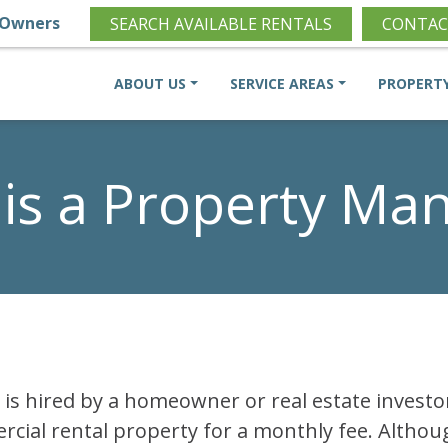
Owners
SEARCH AVAILABLE RENTALS
CONTAC
ABOUT US
SERVICE AREAS
PROPERT
is a Property Ma
is hired by a homeowner or real estate invest
rcial rental property for a monthly fee. Althoug