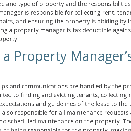
ze and type of property and the responsibilities 
manager is responsible for collecting rent, tenan
irs, and ensuring the property is abiding by lo
ring a property manager is tax deductible again
operty.
, a Property Manager’
ships and communications are handled by the p
ited to finding and evicting tenants, collecting 
pectations and guidelines of the lease to the 
also responsible for all maintenance requests a
and scheduled maintenance on the property. T
ge of being responsible for the property, making