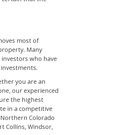
emoves most of
 property. Many
 investors who have
r investments.
ether you are an
 one, our experienced
ure the highest
te in a competitive
 Northern Colorado
t Collins, Windsor,