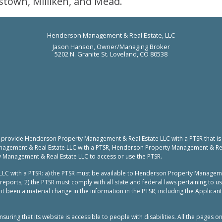
stown, Milliken, and Mead.
Henderson Management & Real Estate, LLC
Jason Hanson, Owner/Managing Broker
5202 N. Granite St. Loveland, CO 80538
to provide Henderson Property Management & Real Estate LLC with a PTSR that is
nagement & Real Estate LLC with a PTSR, Henderson Property Management & Real 
y Management & Real Estate LLC to access or use the PTSR.
LC with a PTSR: a) the PTSR must be available to Henderson Property Manageme
reports; 2) the PTSR must comply with all state and federal laws pertaining to 
t been a material change in the information in the PTSR, including the Applicant
ing that its website is accessible to people with disabilities. All the pages o