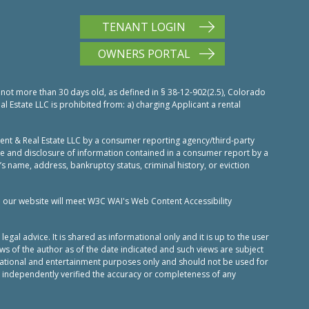
TENANT LOGIN
OWNERS PORTAL
 not more than 30 days old, as defined in § 38-12-902(2.5), Colorado
Estate LLC is prohibited from: a) charging Applicant a rental
nt & Real Estate LLC by a consumer reporting agency/third-party
use and disclosure of information contained in a consumer report by a
’s name, address, bankruptcy status, criminal history, or eviction
n our website will meet W3C WAI's Web Content Accessibility
al advice. It is shared as informational only and it is up to the user
ws of the author as of the date indicated and such views are subject
ucational and entertainment purposes only and should not be used for
 independently verified the accuracy or completeness of any