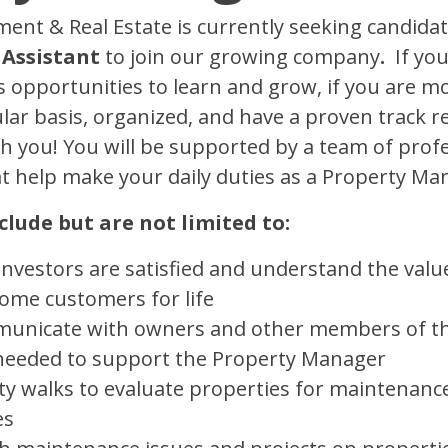
t & Real Estate is currently seeking candidat
 Assistant
to join our growing company
.
If you
 opportunities to learn and grow, if you are mot
lar basis, organized, and have a proven track r
ith you! You will be supported by a team of prof
at help make your daily duties as a Property Ma
clude but are not limited to:
vestors are satisfied and understand the value
come customers for life
mmunicate with owners and other members of 
s needed to support the Property Manager
y walks to evaluate properties for maintenanc
es