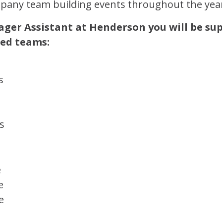
any team building events throughout the yea
ger Assistant at Henderson you will be su
zed teams:
s
s
e
e
e