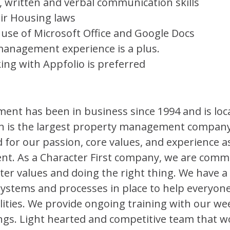
e, written and verbal communication skills
ir Housing laws
e use of Microsoft Office and Google Docs
management experience is a plus.
ing with Appfolio is preferred
t has been in business since 1994 and is loc
n is the largest property management company
 for our passion, core values, and experience as
. As a Character First company, we are commi
ter values and doing the right thing. We have 
systems and processes in place to help everyon
lities. We provide ongoing training with our w
s. Light hearted and competitive team that w