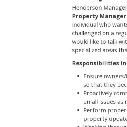
Henderson Managemen
Property Manager
individual who wants
challenged on a regu
would like to talk w
specialized areas th
Responsibilities in
Ensure owners/in
so that they be
Proactively co
on all issues a
Perform propert
property updat