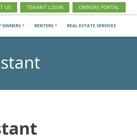
T US
TENANT LOGIN
OWNERS PORTAL
Y OWNERS
RENTERS
REAL ESTATE SERVICES
stant
stant