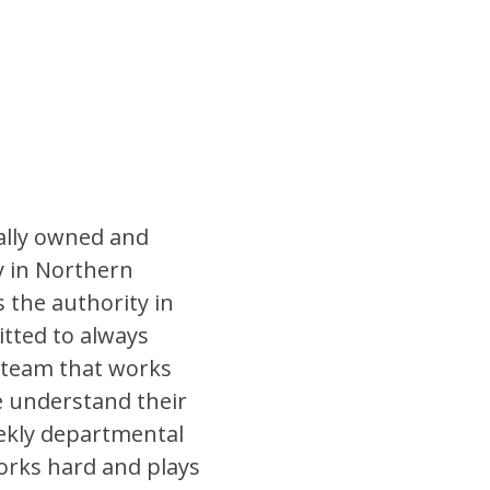
ally owned and
 in Northern
 the authority in
tted to always
a team that works
e understand their
eekly departmental
orks hard and plays