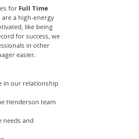
es for
Full Time
 are a high-energy
ivated, like being
ecord for success, we
essionals in other
nager easier.
 in our relationship
the Henderson team
e needs and