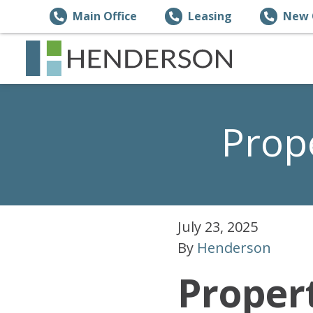
Main Office
Leasing
New 
Prop
July 23, 2025
By
Henderson
Proper