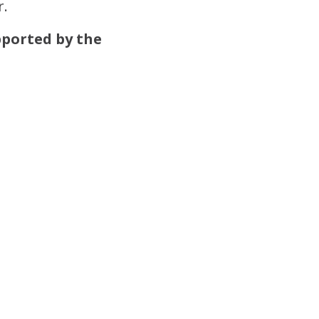
r.
pported by the