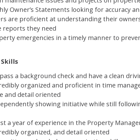
 maintenance issues and projects on properti
ly Owner’s Statements looking for accuracy an
s are proficient at understanding their owner
e reports they need
operty emergencies in a timely manner to prev
Skills
 pass a background check and have a clean driv
ncredibly organized and proficient in time mana
e and detail oriented
ependently showing initiative while still follo
ast a year of experience in the Property Manag
credibly organized, and detail oriented