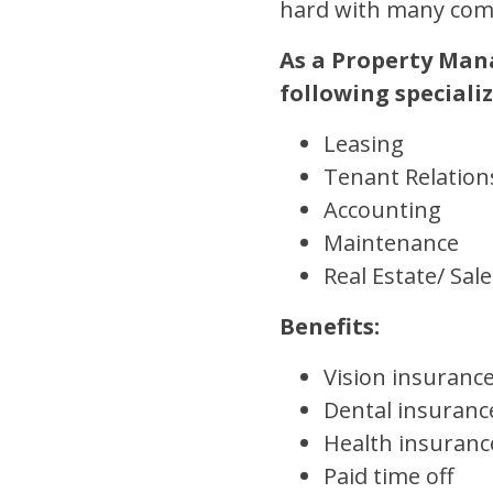
hard with many comp
As a Property Mana
following speciali
Leasing
Tenant Relation
Accounting
Maintenance
Real Estate/ Sale
Benefits:
Vision insuranc
Dental insuranc
Health insuranc
Paid time off