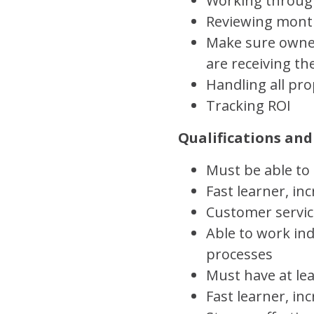
Working through
Reviewing month
Make sure owner
are receiving th
Handling all pr
Tracking ROI
Qualifications and 
Must be able to
Fast learner, i
Customer servic
Able to work ind
processes
Must have at le
Fast learner, in