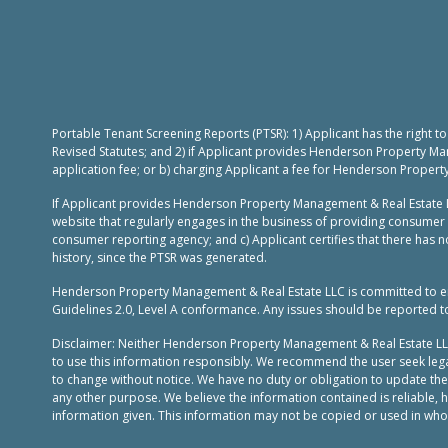
Portable Tenant Screening Reports (PTSR): 1) Applicant has the right 
Revised Statutes; and 2) if Applicant provides Henderson Property Ma
application fee; or b) charging Applicant a fee for Henderson Propert
If Applicant provides Henderson Property Management & Real Estate L
website that regularly engages in the business of providing consumer 
consumer reporting agency; and c) Applicant certifies that there has no
history, since the PTSR was generated.
Henderson Property Management & Real Estate LLC is committed to ensur
Guidelines 2.0, Level A conformance. Any issues should be reported 
Disclaimer: Neither Henderson Property Management & Real Estate LLC, n
to use this information responsibly. We recommend the user seek legal
to change without notice. We have no duty or obligation to update th
any other purpose. We believe the information contained is reliable,
information given. This information may not be copied or used in whole