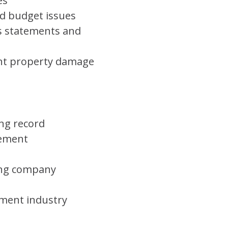
es
d budget issues
s statements and
ent property damage
ing record
gement
wing company
ement industry