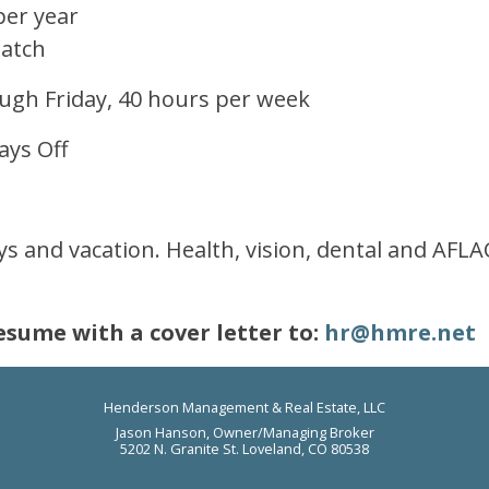
per year
Match
gh Friday, 40 hours per week
ays Off
ays and vacation. Health, vision, dental and AFL
esume with a cover letter to:
hr@hmre.net
Henderson Management & Real Estate, LLC
Jason Hanson, Owner/Managing Broker
5202 N. Granite St. Loveland, CO 80538