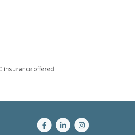
AC insurance offered