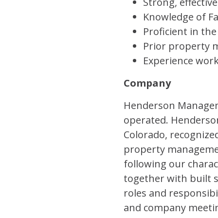
Strong, effectiv
Knowledge of Fa
Proficient in th
Prior property 
Experience work
Company
Henderson Managemen
operated. Henderso
Colorado, recognized
property management
following our charac
together with built 
roles and responsibi
and company meeting