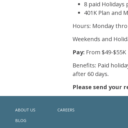
8 paid Holidays 
401K Plan and 
Hours: Monday throu
Weekends and Holid
Pay:
From $49-$55K
Benefits: Paid holid
after 60 days.
Please send your r
ABOUT US
CAREERS
BLOG