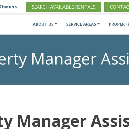
Owners
SEARCH AVAILABLE RENTALS
CONTAC
ABOUT US
SERVICE AREAS
PROPERT
erty Manager Assi
ty Manager Assi