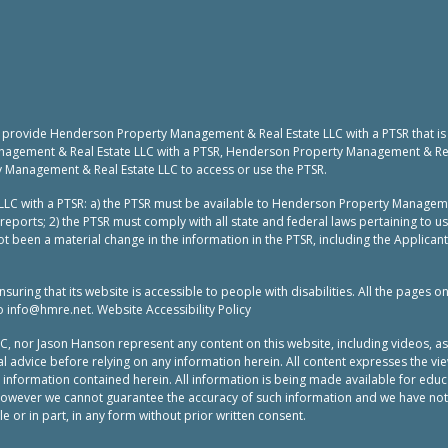
to provide Henderson Property Management & Real Estate LLC with a PTSR that is
nagement & Real Estate LLC with a PTSR, Henderson Property Management & Real 
y Management & Real Estate LLC to access or use the PTSR.
LC with a PTSR: a) the PTSR must be available to Henderson Property Manageme
reports; 2) the PTSR must comply with all state and federal laws pertaining to 
t been a material change in the information in the PTSR, including the Applicant
ing that its website is accessible to people with disabilities. All the pages o
to
info@hmre.net
. Website Accessibility Policy
or Jason Hanson represent any content on this website, including videos, as leg
 advice before relying on any information herein. All content expresses the vie
e information contained herein. All information is being made available for ed
 however we cannot guarantee the accuracy of such information and we have not
 or in part, in any form without prior written consent.