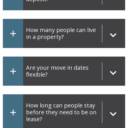
How many people can live
in a property?
Are your move in dates
flexible?
How long can people stay
before they need to be on
lease?