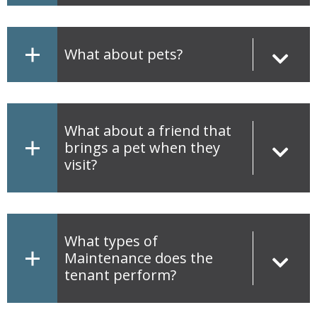
What about pets?
What about a friend that
brings a pet when they
visit?
What types of
Maintenance does the
tenant perform?