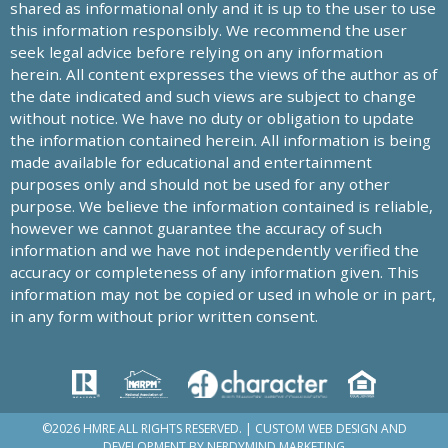
shared as informational only and it is up to the user to use
this information responsibly. We recommend the user
seek legal advice before relying on any information
herein. All content expresses the views of the author as of
the date indicated and such views are subject to change
without notice. We have no duty or obligation to update
the information contained herein. All information is being
made available for educational and entertainment
purposes only and should not be used for any other
purpose. We believe the information contained is reliable,
however we cannot guarantee the accuracy of such
information and we have not independently verified the
accuracy or completeness of any information given. This
information may not be copied or used in whole or in part,
in any form without prior written consent.
©2026 HMRE ALL RIGHTS RESERVED. | CUSTOM WEB DESIGN AND
DEVELOPMENT BY
NERDYMIND MARKETING