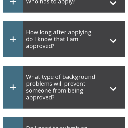
Who has to apply?
How long after applying
do I know that I am
approved?
What type of background
problems will prevent
someone from being
approved?