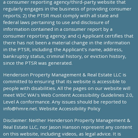
a consumer reporting agency/third-party website that
regularly engages in the business of providing consumer
reports; 2) the PTSR must comply with all state and
federal laws pertaining to use and disclosure of
information contained in a consumer report by a
consumer reporting agency; and c) Applicant certifies that
there has not been a material change in the information
in the PTSR, including the Applicant’s name, address,
bankruptcy status, criminal history, or eviction history,
since the PTSR was generated.
Henderson Property Management & Real Estate LLC is
committed to ensuring that its website is accessible to
people with disabilities. All the pages on our website will
meet W3C WAI's Web Content Accessibility Guidelines 2.0,
Level A conformance. Any issues should be reported to
info@hmre.net
. Website Accessibility Policy
Disclaimer: Neither Henderson Property Management &
Real Estate LLC, nor Jason Hanson represent any content
on this website, including videos, as legal advice. It is