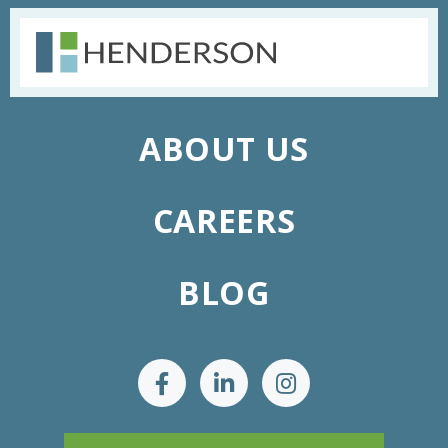
ABOUT US
CAREERS
BLOG