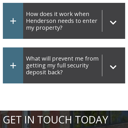
How does it work when
Henderson needs to enter
my property?
What will prevent me from
getting my full security
deposit back?
GET IN TOUCH TODAY