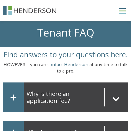
Tenant FAQ
Find answers to your questions here.
HOWEVER – you can
contact Henderson
at any time to talk
to a pro.
Why is there an
application fee?