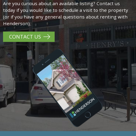
Are you curious about an available listing? Contact us
today if you would like to schedule a visit to the property
(or if you have any general questions about renting with
Henderson).
CONTACT US