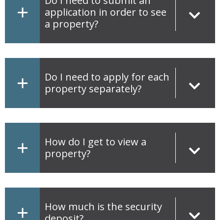
Do I need to submit an
application in order to see
a property?
Do I need to apply for each
property separately?
How do I get to view a
property?
How much is the security
deposit?