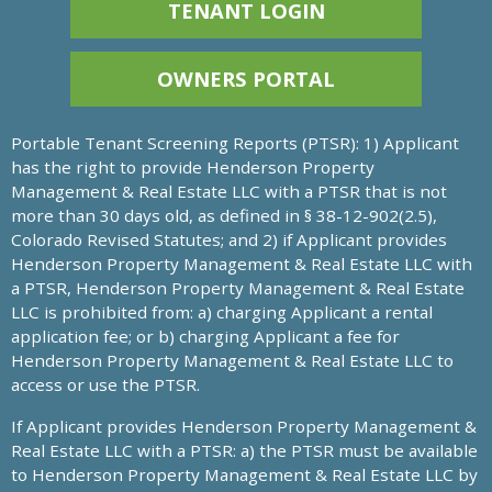
TENANT LOGIN
OWNERS PORTAL
Portable Tenant Screening Reports (PTSR): 1) Applicant
has the right to provide Henderson Property
Management & Real Estate LLC with a PTSR that is not
more than 30 days old, as defined in § 38-12-902(2.5),
Colorado Revised Statutes; and 2) if Applicant provides
Henderson Property Management & Real Estate LLC with
a PTSR, Henderson Property Management & Real Estate
LLC is prohibited from: a) charging Applicant a rental
application fee; or b) charging Applicant a fee for
Henderson Property Management & Real Estate LLC to
access or use the PTSR.
If Applicant provides Henderson Property Management &
Real Estate LLC with a PTSR: a) the PTSR must be available
to Henderson Property Management & Real Estate LLC by