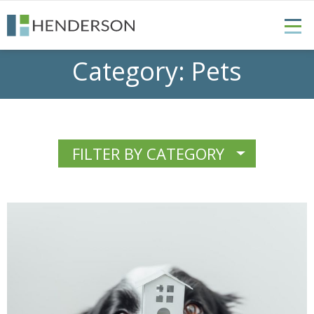
Category:
Pets
FILTER BY CATEGORY