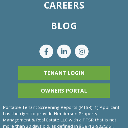
CAREERS
BLOG
TENANT LOGIN
OWNERS PORTAL
Portable Tenant Screening Reports (PTSR): 1) Applicant
has the right to provide Henderson Property
Management & Real Estate LLC with a PTSR that is not
more than 30 days old, as defined in § 38-12-902(2.5),