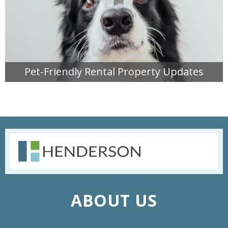
Pet-Friendly Rental Property Updates
READ MORE
ABOUT US