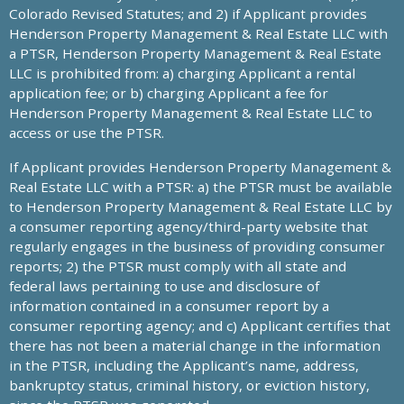
Colorado Revised Statutes; and 2) if Applicant provides
Henderson Property Management & Real Estate LLC with
a PTSR, Henderson Property Management & Real Estate
LLC is prohibited from: a) charging Applicant a rental
application fee; or b) charging Applicant a fee for
Henderson Property Management & Real Estate LLC to
access or use the PTSR.
If Applicant provides Henderson Property Management &
Real Estate LLC with a PTSR: a) the PTSR must be available
to Henderson Property Management & Real Estate LLC by
a consumer reporting agency/third-party website that
regularly engages in the business of providing consumer
reports; 2) the PTSR must comply with all state and
federal laws pertaining to use and disclosure of
information contained in a consumer report by a
consumer reporting agency; and c) Applicant certifies that
there has not been a material change in the information
in the PTSR, including the Applicant’s name, address,
bankruptcy status, criminal history, or eviction history,