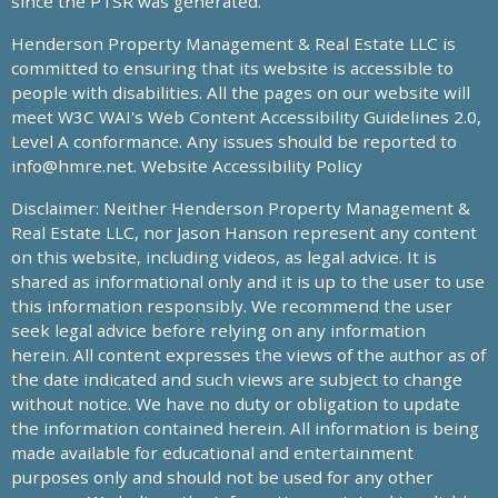
since the PTSR was generated.
Henderson Property Management & Real Estate LLC is
committed to ensuring that its website is accessible to
people with disabilities. All the pages on our website will
meet W3C WAI's Web Content Accessibility Guidelines 2.0,
Level A conformance. Any issues should be reported to
info@hmre.net
. Website Accessibility Policy
Disclaimer: Neither Henderson Property Management &
Real Estate LLC, nor Jason Hanson represent any content
on this website, including videos, as legal advice. It is
shared as informational only and it is up to the user to use
this information responsibly. We recommend the user
seek legal advice before relying on any information
herein. All content expresses the views of the author as of
the date indicated and such views are subject to change
without notice. We have no duty or obligation to update
the information contained herein. All information is being
made available for educational and entertainment
purposes only and should not be used for any other