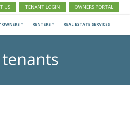
T US
TENANT LOGIN
OWNERS PORTAL
Y OWNERS
RENTERS
REAL ESTATE SERVICES
 tenants