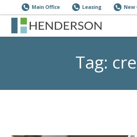
Main Office
Leasing
New 
Tag:
cre