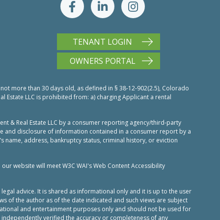
TENANT LOGIN
OWNERS PORTAL
 not more than 30 days old, as defined in § 38-12-902(2.5), Colorado
Estate LLC is prohibited from: a) charging Applicant a rental
nt & Real Estate LLC by a consumer reporting agency/third-party
use and disclosure of information contained in a consumer report by a
’s name, address, bankruptcy status, criminal history, or eviction
n our website will meet W3C WAI's Web Content Accessibility
al advice. It is shared as informational only and it is up to the user
ws of the author as of the date indicated and such views are subject
ucational and entertainment purposes only and should not be used for
 independently verified the accuracy or completeness of any