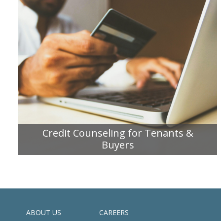
Credit Counseling for Tenants &
Buyers
READ MORE
ABOUT US
CAREERS