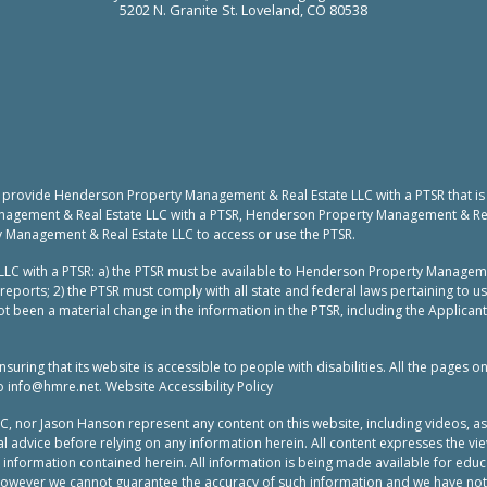
5202 N. Granite St. Loveland, CO 80538
to provide Henderson Property Management & Real Estate LLC with a PTSR that is
nagement & Real Estate LLC with a PTSR, Henderson Property Management & Real 
y Management & Real Estate LLC to access or use the PTSR.
LC with a PTSR: a) the PTSR must be available to Henderson Property Manageme
reports; 2) the PTSR must comply with all state and federal laws pertaining to 
t been a material change in the information in the PTSR, including the Applicant
ing that its website is accessible to people with disabilities. All the pages o
to
info@hmre.net
. Website Accessibility Policy
or Jason Hanson represent any content on this website, including videos, as leg
 advice before relying on any information herein. All content expresses the vie
e information contained herein. All information is being made available for ed
 however we cannot guarantee the accuracy of such information and we have not