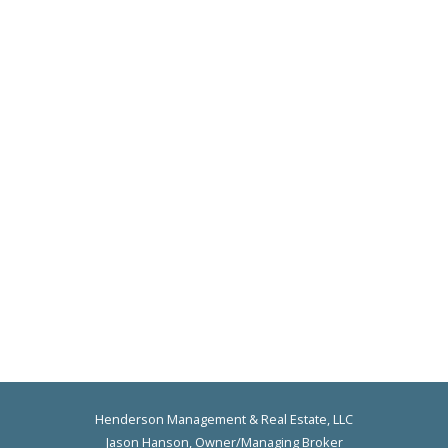
Henderson Management & Real Estate, LLC
Jason Hanson, Owner/Managing Broker