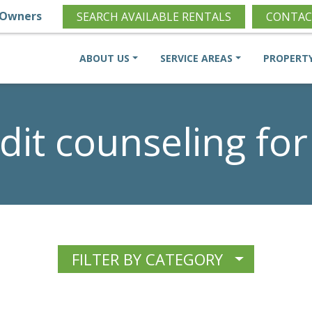
Owners
SEARCH AVAILABLE RENTALS
CONTAC
ABOUT US
SERVICE AREAS
PROPERT
dit counseling for
FILTER BY CATEGORY