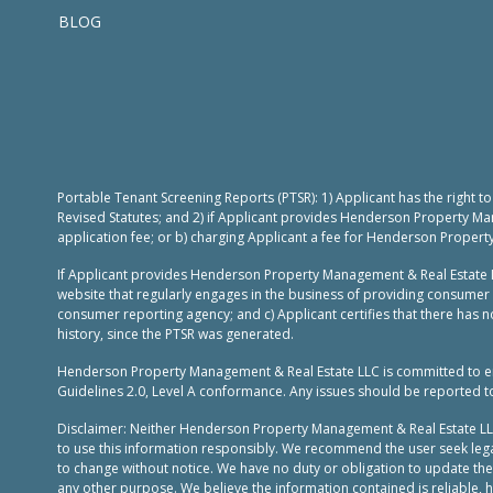
BLOG
Portable Tenant Screening Reports (PTSR): 1) Applicant has the right 
Revised Statutes; and 2) if Applicant provides Henderson Property Ma
application fee; or b) charging Applicant a fee for Henderson Propert
If Applicant provides Henderson Property Management & Real Estate L
website that regularly engages in the business of providing consumer 
consumer reporting agency; and c) Applicant certifies that there has no
history, since the PTSR was generated.
Henderson Property Management & Real Estate LLC is committed to ensur
Guidelines 2.0, Level A conformance. Any issues should be reported 
Disclaimer: Neither Henderson Property Management & Real Estate LLC, n
to use this information responsibly. We recommend the user seek legal
to change without notice. We have no duty or obligation to update th
any other purpose. We believe the information contained is reliable,