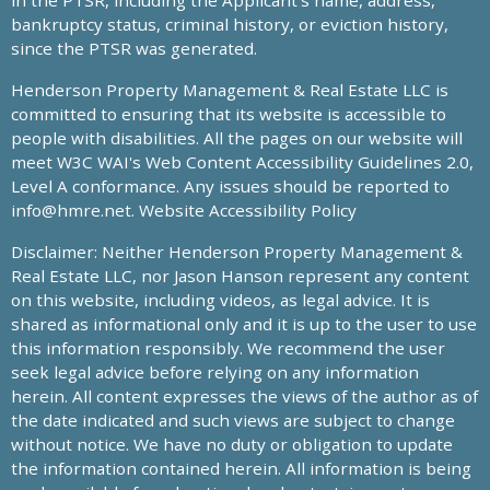
in the PTSR, including the Applicant’s name, address,
bankruptcy status, criminal history, or eviction history,
since the PTSR was generated.
Henderson Property Management & Real Estate LLC is
committed to ensuring that its website is accessible to
people with disabilities. All the pages on our website will
meet W3C WAI's Web Content Accessibility Guidelines 2.0,
Level A conformance. Any issues should be reported to
info@hmre.net
. Website Accessibility Policy
Disclaimer: Neither Henderson Property Management &
Real Estate LLC, nor Jason Hanson represent any content
on this website, including videos, as legal advice. It is
shared as informational only and it is up to the user to use
this information responsibly. We recommend the user
seek legal advice before relying on any information
herein. All content expresses the views of the author as of
the date indicated and such views are subject to change
without notice. We have no duty or obligation to update
the information contained herein. All information is being