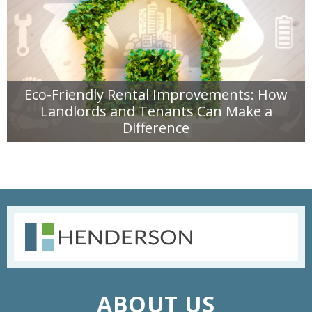
Eco-Friendly Rental Improvements: How
Landlords and Tenants Can Make a
Difference
READ MORE
ABOUT US