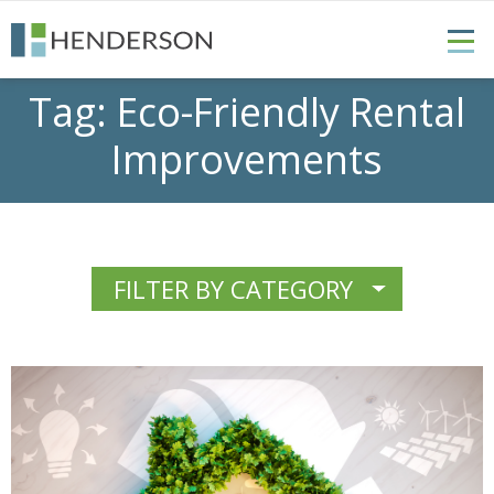
Tag:
Eco-Friendly Rental
Improvements
FILTER BY CATEGORY