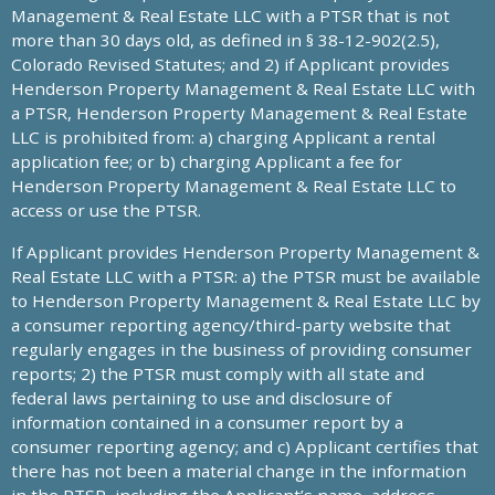
Management & Real Estate LLC with a PTSR that is not
more than 30 days old, as defined in § 38-12-902(2.5),
Colorado Revised Statutes; and 2) if Applicant provides
Henderson Property Management & Real Estate LLC with
a PTSR, Henderson Property Management & Real Estate
LLC is prohibited from: a) charging Applicant a rental
application fee; or b) charging Applicant a fee for
Henderson Property Management & Real Estate LLC to
access or use the PTSR.
If Applicant provides Henderson Property Management &
Real Estate LLC with a PTSR: a) the PTSR must be available
to Henderson Property Management & Real Estate LLC by
a consumer reporting agency/third-party website that
regularly engages in the business of providing consumer
reports; 2) the PTSR must comply with all state and
federal laws pertaining to use and disclosure of
information contained in a consumer report by a
consumer reporting agency; and c) Applicant certifies that
there has not been a material change in the information