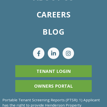
CAREERS
BLOG
TENANT LOGIN
OWNERS PORTAL
Portable Tenant Screening Reports (PTSR): 1) Applicant
has the right to provide Henderson Property