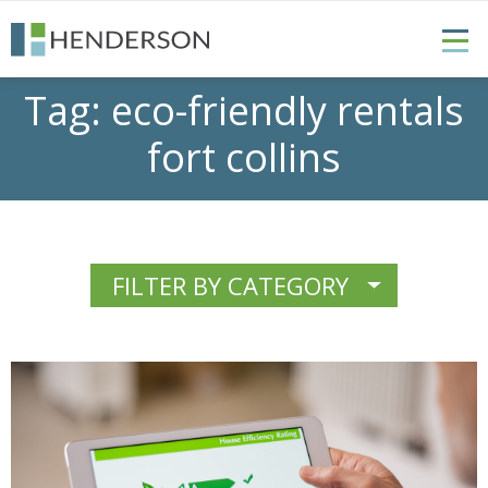
Tag:
eco-friendly rentals
fort collins
FILTER BY CATEGORY