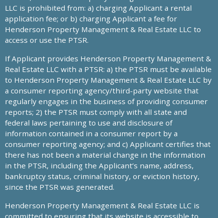
LLC is prohibited from: a) charging Applicant a rental
application fee; or b) charging Applicant a fee for
Henderson Property Management & Real Estate LLC to
access or use the PTSR.
If Applicant provides Henderson Property Management &
Real Estate LLC with a PTSR: a) the PTSR must be available
to Henderson Property Management & Real Estate LLC by
a consumer reporting agency/third-party website that
regularly engages in the business of providing consumer
reports; 2) the PTSR must comply with all state and
federal laws pertaining to use and disclosure of
information contained in a consumer report by a
consumer reporting agency; and c) Applicant certifies that
there has not been a material change in the information
in the PTSR, including the Applicant’s name, address,
bankruptcy status, criminal history, or eviction history,
since the PTSR was generated.
Henderson Property Management & Real Estate LLC is
committed to ensuring that its website is accessible to