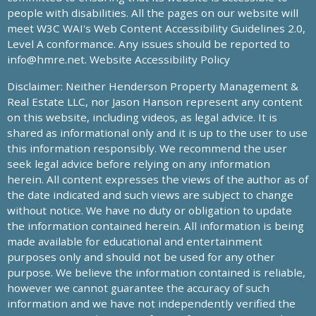
people with disabilities. All the pages on our website will
meet W3C WAI's Web Content Accessibility Guidelines 2.0,
Level A conformance. Any issues should be reported to
info@hmre.net
. Website Accessibility Policy
Disclaimer: Neither Henderson Property Management &
Real Estate LLC, nor Jason Hanson represent any content
on this website, including videos, as legal advice. It is
shared as informational only and it is up to the user to use
this information responsibly. We recommend the user
seek legal advice before relying on any information
herein. All content expresses the views of the author as of
the date indicated and such views are subject to change
without notice. We have no duty or obligation to update
the information contained herein. All information is being
made available for educational and entertainment
purposes only and should not be used for any other
purpose. We believe the information contained is reliable,
however we cannot guarantee the accuracy of such
information and we have not independently verified the