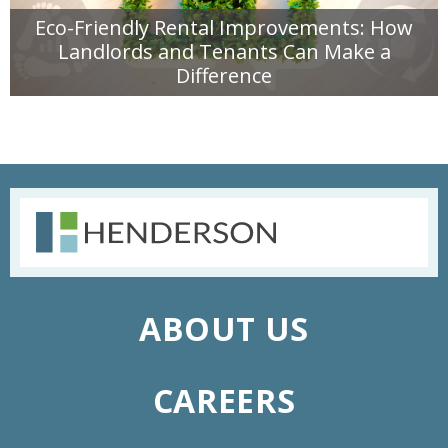
Eco-Friendly Rental Improvements: How
Landlords and Tenants Can Make a
Difference
READ MORE
ABOUT US
CAREERS