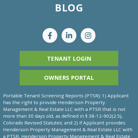
BLOG
TENANT LOGIN
OWNERS PORTAL
Portable Tenant Screening Reports (PTSR): 1) Applicant
has the right to provide Henderson Property
Management & Real Estate LLC with a PTSR that is not
more than 30 days old, as defined in § 38-12-902(2.5),
Colorado Revised Statutes; and 2) if Applicant provides
Henderson Property Management & Real Estate LLC with
a PTSR, Henderson Property Management & Real Estate