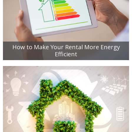
How to Make Your Rental More Energy
Efficient
READ MORE