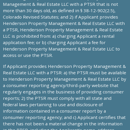
Management & Real Estate LLC with a PTSR that is not
more than 30 days old, as defined in § 38-12-902(2.5),
Colorado Revised Statutes; and 2) if Applicant provides
Henderson Property Management & Real Estate LLC with
a PTSR, Henderson Property Management & Real Estate
LLC is prohibited from: a) charging Applicant a rental
application fee; or b) charging Applicant a fee for
Henderson Property Management & Real Estate LLC to
access or use the PTSR.
If Applicant provides Henderson Property Management &
Real Estate LLC with a PTSR: a) the PTSR must be available
to Henderson Property Management & Real Estate LLC by
a consumer reporting agency/third-party website that
regularly engages in the business of providing consumer
reports; 2) the PTSR must comply with all state and
federal laws pertaining to use and disclosure of
information contained in a consumer report by a
consumer reporting agency; and c) Applicant certifies that
there has not been a material change in the information