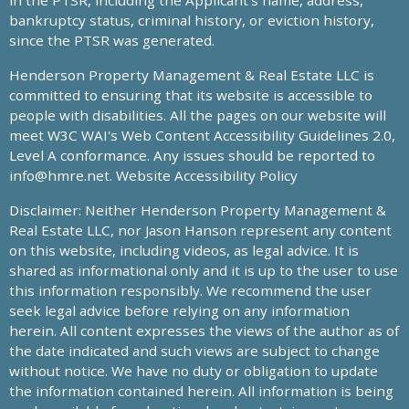
in the PTSR, including the Applicant’s name, address,
bankruptcy status, criminal history, or eviction history,
since the PTSR was generated.
Henderson Property Management & Real Estate LLC is
committed to ensuring that its website is accessible to
people with disabilities. All the pages on our website will
meet W3C WAI's Web Content Accessibility Guidelines 2.0,
Level A conformance. Any issues should be reported to
info@hmre.net
. Website Accessibility Policy
Disclaimer: Neither Henderson Property Management &
Real Estate LLC, nor Jason Hanson represent any content
on this website, including videos, as legal advice. It is
shared as informational only and it is up to the user to use
this information responsibly. We recommend the user
seek legal advice before relying on any information
herein. All content expresses the views of the author as of
the date indicated and such views are subject to change
without notice. We have no duty or obligation to update
the information contained herein. All information is being