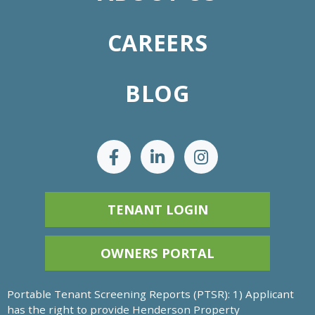
CAREERS
BLOG
TENANT LOGIN
OWNERS PORTAL
Portable Tenant Screening Reports (PTSR): 1) Applicant
has the right to provide Henderson Property