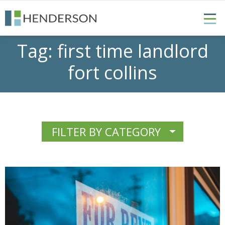
Tag:
first time landlord
fort collins
FILTER BY CATEGORY