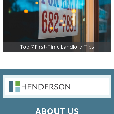
Top 7 First-Time Landlord Tips
READ MORE
ABOUT US