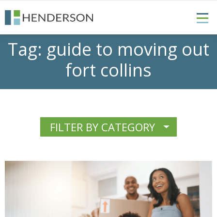
Tag:
guide to moving out
fort collins
FILTER BY CATEGORY