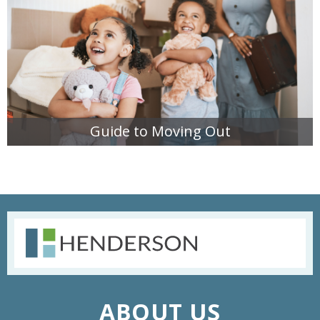
Guide to Moving Out
READ MORE
ABOUT US