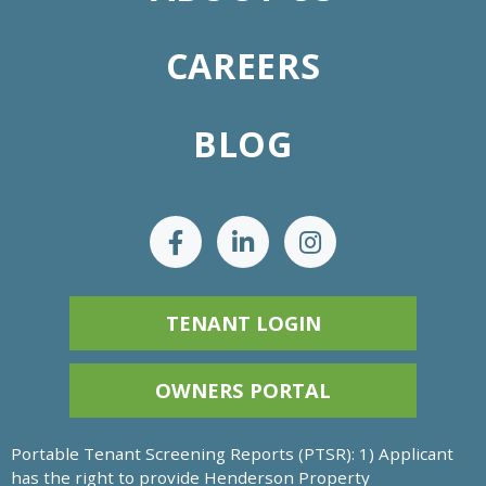
CAREERS
BLOG
TENANT LOGIN
OWNERS PORTAL
Portable Tenant Screening Reports (PTSR): 1) Applicant
has the right to provide Henderson Property