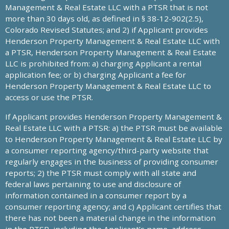
Management & Real Estate LLC with a PTSR that is not
more than 30 days old, as defined in § 38-12-902(2.5),
Colorado Revised Statutes; and 2) if Applicant provides
Henderson Property Management & Real Estate LLC with
a PTSR, Henderson Property Management & Real Estate
LLC is prohibited from: a) charging Applicant a rental
application fee; or b) charging Applicant a fee for
Henderson Property Management & Real Estate LLC to
access or use the PTSR.
If Applicant provides Henderson Property Management &
Real Estate LLC with a PTSR: a) the PTSR must be available
to Henderson Property Management & Real Estate LLC by
a consumer reporting agency/third-party website that
regularly engages in the business of providing consumer
reports; 2) the PTSR must comply with all state and
federal laws pertaining to use and disclosure of
information contained in a consumer report by a
consumer reporting agency; and c) Applicant certifies that
there has not been a material change in the information