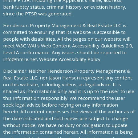
in the PTSR, including the Applicant’s name, address,
bankruptcy status, criminal history, or eviction history,
since the PTSR was generated.
Henderson Property Management & Real Estate LLC is
committed to ensuring that its website is accessible to
people with disabilities. All the pages on our website will
meet W3C WAI's Web Content Accessibility Guidelines 2.0,
Level A conformance. Any issues should be reported to
info@hmre.net
. Website Accessibility Policy
Disclaimer: Neither Henderson Property Management &
Real Estate LLC, nor Jason Hanson represent any content
on this website, including videos, as legal advice. It is
shared as informational only and it is up to the user to use
this information responsibly. We recommend the user
seek legal advice before relying on any information
herein. All content expresses the views of the author as of
the date indicated and such views are subject to change
without notice. We have no duty or obligation to update
the information contained herein. All information is being