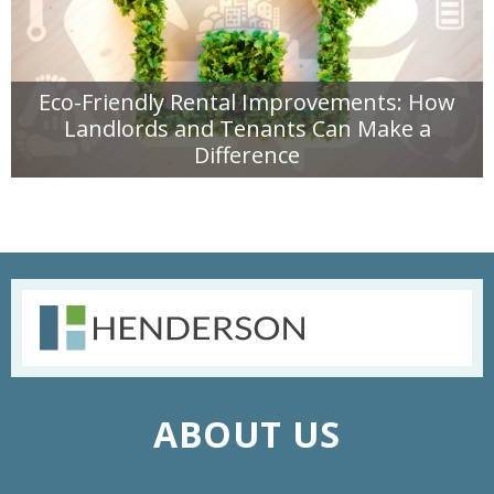
Eco-Friendly Rental Improvements: How
Landlords and Tenants Can Make a
Difference
READ MORE
ABOUT US