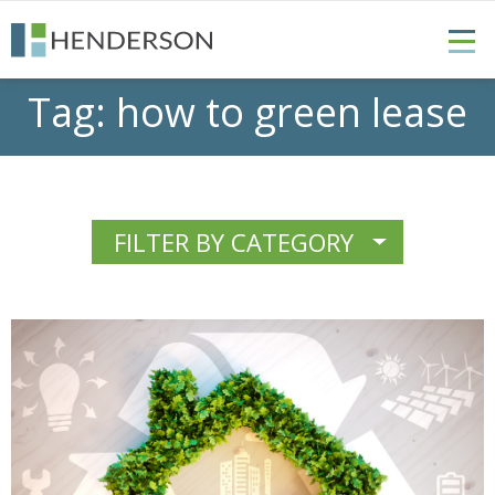
Tag:
how to green lease
FILTER BY CATEGORY