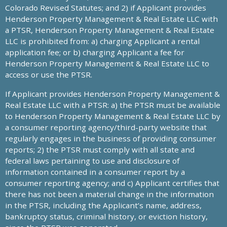
Colorado Revised Statutes; and 2) if Applicant provides
Henderson Property Management & Real Estate LLC with
a PTSR, Henderson Property Management & Real Estate
LLC is prohibited from: a) charging Applicant a rental
application fee; or b) charging Applicant a fee for
Henderson Property Management & Real Estate LLC to
access or use the PTSR.
If Applicant provides Henderson Property Management &
Real Estate LLC with a PTSR: a) the PTSR must be available
to Henderson Property Management & Real Estate LLC by
a consumer reporting agency/third-party website that
regularly engages in the business of providing consumer
reports; 2) the PTSR must comply with all state and
federal laws pertaining to use and disclosure of
information contained in a consumer report by a
consumer reporting agency; and c) Applicant certifies that
there has not been a material change in the information
in the PTSR, including the Applicant’s name, address,
bankruptcy status, criminal history, or eviction history,