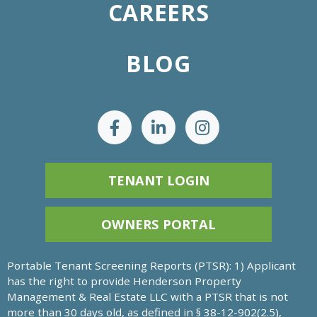
CAREERS
BLOG
TENANT LOGIN
OWNERS PORTAL
Portable Tenant Screening Reports (PTSR): 1) Applicant
has the right to provide Henderson Property
Management & Real Estate LLC with a PTSR that is not
more than 30 days old, as defined in § 38-12-902(2.5),