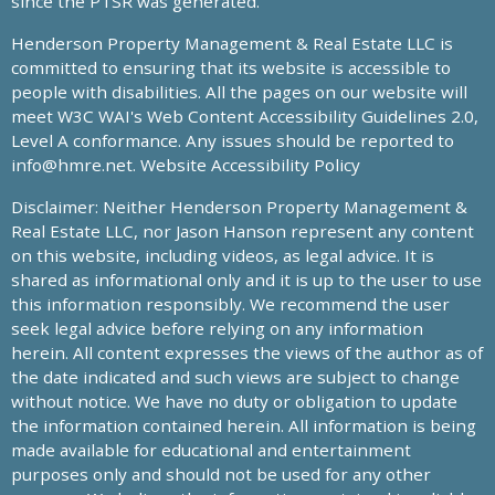
since the PTSR was generated.
Henderson Property Management & Real Estate LLC is
committed to ensuring that its website is accessible to
people with disabilities. All the pages on our website will
meet W3C WAI's Web Content Accessibility Guidelines 2.0,
Level A conformance. Any issues should be reported to
info@hmre.net
. Website Accessibility Policy
Disclaimer: Neither Henderson Property Management &
Real Estate LLC, nor Jason Hanson represent any content
on this website, including videos, as legal advice. It is
shared as informational only and it is up to the user to use
this information responsibly. We recommend the user
seek legal advice before relying on any information
herein. All content expresses the views of the author as of
the date indicated and such views are subject to change
without notice. We have no duty or obligation to update
the information contained herein. All information is being
made available for educational and entertainment
purposes only and should not be used for any other