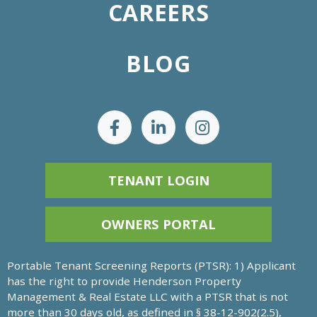
CAREERS
BLOG
TENANT LOGIN
OWNERS PORTAL
Portable Tenant Screening Reports (PTSR): 1) Applicant
has the right to provide Henderson Property
Management & Real Estate LLC with a PTSR that is not
more than 30 days old, as defined in § 38-12-902(2.5),