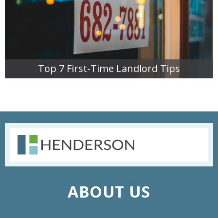
Top 7 First-Time Landlord Tips
READ MORE
ABOUT US