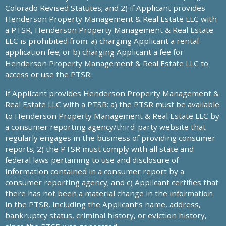
Colorado Revised Statutes; and 2) if Applicant provides
Henderson Property Management & Real Estate LLC with
a PTSR, Henderson Property Management & Real Estate
LLC is prohibited from: a) charging Applicant a rental
application fee; or b) charging Applicant a fee for
Henderson Property Management & Real Estate LLC to
access or use the PTSR.
If Applicant provides Henderson Property Management &
Real Estate LLC with a PTSR: a) the PTSR must be available
to Henderson Property Management & Real Estate LLC by
a consumer reporting agency/third-party website that
regularly engages in the business of providing consumer
reports; 2) the PTSR must comply with all state and
federal laws pertaining to use and disclosure of
information contained in a consumer report by a
consumer reporting agency; and c) Applicant certifies that
there has not been a material change in the information
in the PTSR, including the Applicant’s name, address,
bankruptcy status, criminal history, or eviction history,