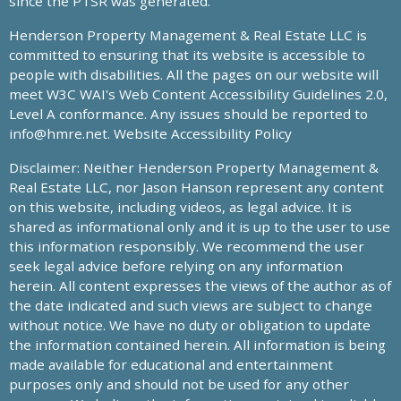
since the PTSR was generated.
Henderson Property Management & Real Estate LLC is
committed to ensuring that its website is accessible to
people with disabilities. All the pages on our website will
meet W3C WAI's Web Content Accessibility Guidelines 2.0,
Level A conformance. Any issues should be reported to
info@hmre.net
. Website Accessibility Policy
Disclaimer: Neither Henderson Property Management &
Real Estate LLC, nor Jason Hanson represent any content
on this website, including videos, as legal advice. It is
shared as informational only and it is up to the user to use
this information responsibly. We recommend the user
seek legal advice before relying on any information
herein. All content expresses the views of the author as of
the date indicated and such views are subject to change
without notice. We have no duty or obligation to update
the information contained herein. All information is being
made available for educational and entertainment
purposes only and should not be used for any other