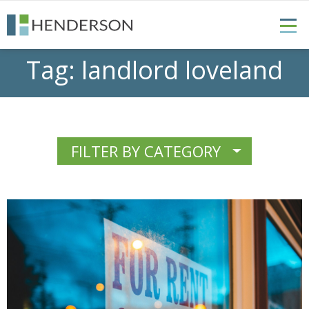
Tag:
landlord loveland
FILTER BY CATEGORY