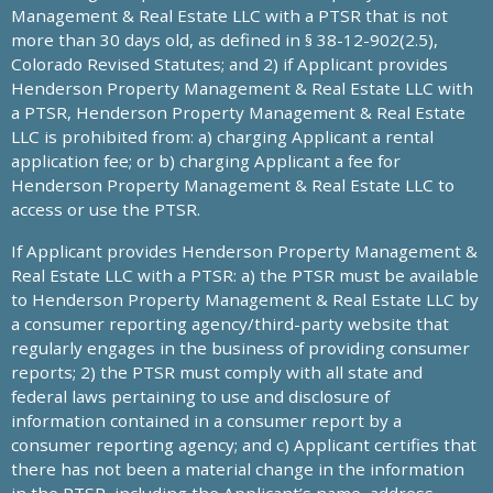
Management & Real Estate LLC with a PTSR that is not
more than 30 days old, as defined in § 38-12-902(2.5),
Colorado Revised Statutes; and 2) if Applicant provides
Henderson Property Management & Real Estate LLC with
a PTSR, Henderson Property Management & Real Estate
LLC is prohibited from: a) charging Applicant a rental
application fee; or b) charging Applicant a fee for
Henderson Property Management & Real Estate LLC to
access or use the PTSR.
If Applicant provides Henderson Property Management &
Real Estate LLC with a PTSR: a) the PTSR must be available
to Henderson Property Management & Real Estate LLC by
a consumer reporting agency/third-party website that
regularly engages in the business of providing consumer
reports; 2) the PTSR must comply with all state and
federal laws pertaining to use and disclosure of
information contained in a consumer report by a
consumer reporting agency; and c) Applicant certifies that
there has not been a material change in the information