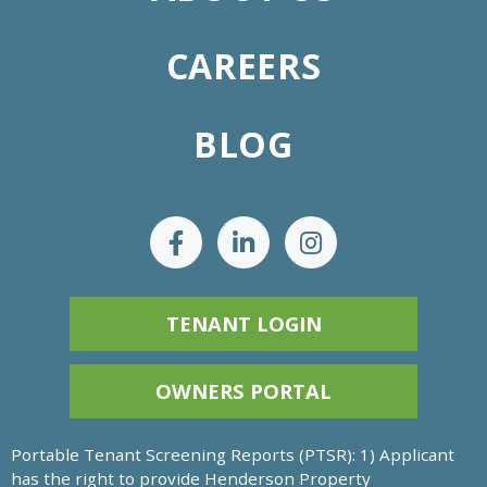
CAREERS
BLOG
TENANT LOGIN
OWNERS PORTAL
Portable Tenant Screening Reports (PTSR): 1) Applicant
has the right to provide Henderson Property