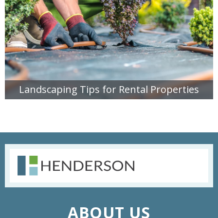
Landscaping Tips for Rental Properties
READ MORE
ABOUT US