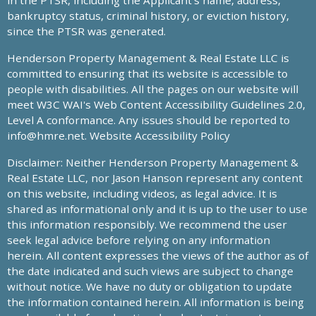
in the PTSR, including the Applicant’s name, address,
bankruptcy status, criminal history, or eviction history,
since the PTSR was generated.
Henderson Property Management & Real Estate LLC is
committed to ensuring that its website is accessible to
people with disabilities. All the pages on our website will
meet W3C WAI's Web Content Accessibility Guidelines 2.0,
Level A conformance. Any issues should be reported to
info@hmre.net
. Website Accessibility Policy
Disclaimer: Neither Henderson Property Management &
Real Estate LLC, nor Jason Hanson represent any content
on this website, including videos, as legal advice. It is
shared as informational only and it is up to the user to use
this information responsibly. We recommend the user
seek legal advice before relying on any information
herein. All content expresses the views of the author as of
the date indicated and such views are subject to change
without notice. We have no duty or obligation to update
the information contained herein. All information is being