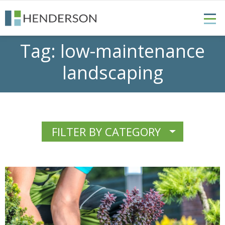
Tag:
low-maintenance
landscaping
FILTER BY CATEGORY