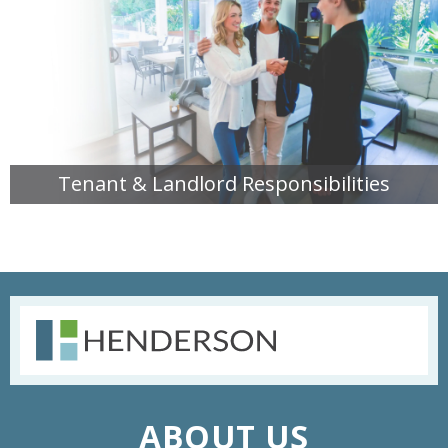
Tenant & Landlord Responsibilities
READ MORE
ABOUT US