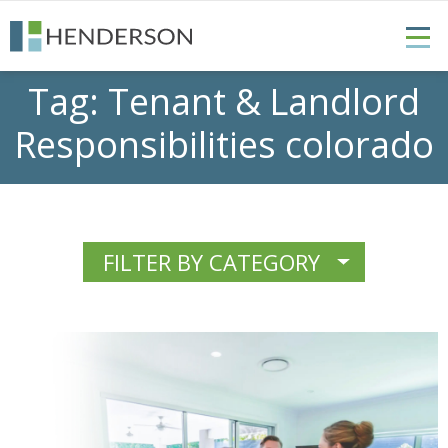
Tag:
Tenant & Landlord
Responsibilities colorado
FILTER BY CATEGORY