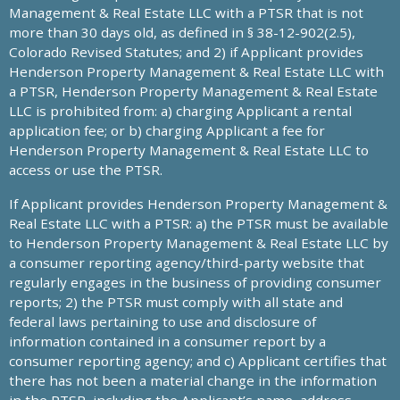
Management & Real Estate LLC with a PTSR that is not
more than 30 days old, as defined in § 38-12-902(2.5),
Colorado Revised Statutes; and 2) if Applicant provides
Henderson Property Management & Real Estate LLC with
a PTSR, Henderson Property Management & Real Estate
LLC is prohibited from: a) charging Applicant a rental
application fee; or b) charging Applicant a fee for
Henderson Property Management & Real Estate LLC to
access or use the PTSR.
If Applicant provides Henderson Property Management &
Real Estate LLC with a PTSR: a) the PTSR must be available
to Henderson Property Management & Real Estate LLC by
a consumer reporting agency/third-party website that
regularly engages in the business of providing consumer
reports; 2) the PTSR must comply with all state and
federal laws pertaining to use and disclosure of
information contained in a consumer report by a
consumer reporting agency; and c) Applicant certifies that
there has not been a material change in the information