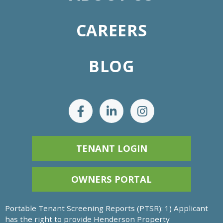
CAREERS
BLOG
TENANT LOGIN
OWNERS PORTAL
Portable Tenant Screening Reports (PTSR): 1) Applicant
has the right to provide Henderson Property