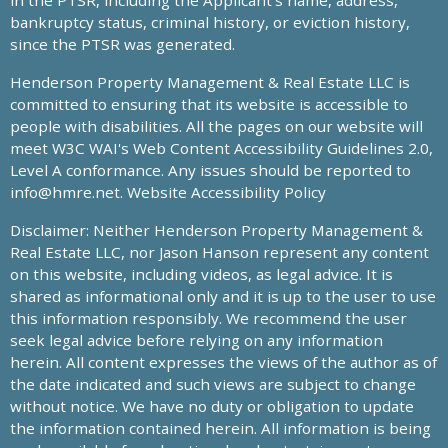
in the PTSR, including the Applicant’s name, address,
bankruptcy status, criminal history, or eviction history,
since the PTSR was generated.
Henderson Property Management & Real Estate LLC is
committed to ensuring that its website is accessible to
people with disabilities. All the pages on our website will
meet W3C WAI's Web Content Accessibility Guidelines 2.0,
Level A conformance. Any issues should be reported to
info@hmre.net
. Website Accessibility Policy
Disclaimer: Neither Henderson Property Management &
Real Estate LLC, nor Jason Hanson represent any content
on this website, including videos, as legal advice. It is
shared as informational only and it is up to the user to use
this information responsibly. We recommend the user
seek legal advice before relying on any information
herein. All content expresses the views of the author as of
the date indicated and such views are subject to change
without notice. We have no duty or obligation to update
the information contained herein. All information is being