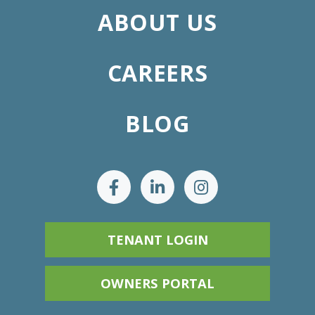
ABOUT US
CAREERS
BLOG
TENANT LOGIN
OWNERS PORTAL