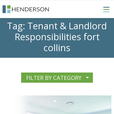
Tag:
Tenant & Landlord
Responsibilities fort
collins
FILTER BY CATEGORY