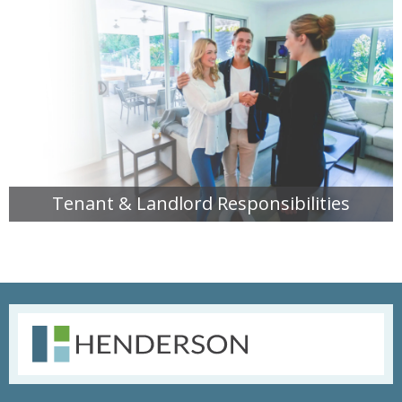
Tenant & Landlord Responsibilities
READ MORE