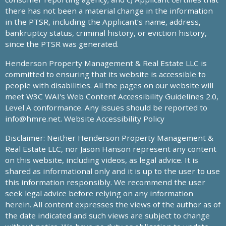
there has not been a material change in the information
in the PTSR, including the Applicant’s name, address,
bankruptcy status, criminal history, or eviction history,
since the PTSR was generated.
Henderson Property Management & Real Estate LLC is
committed to ensuring that its website is accessible to
people with disabilities. All the pages on our website will
meet W3C WAI's Web Content Accessibility Guidelines 2.0,
Level A conformance. Any issues should be reported to
info@hmre.net
. Website Accessibility Policy
Disclaimer: Neither Henderson Property Management &
Real Estate LLC, nor Jason Hanson represent any content
on this website, including videos, as legal advice. It is
shared as informational only and it is up to the user to use
this information responsibly. We recommend the user
seek legal advice before relying on any information
herein. All content expresses the views of the author as of
the date indicated and such views are subject to change