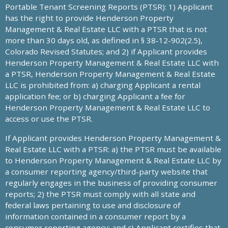
Portable Tenant Screening Reports (PTSR): 1) Applicant
has the right to provide Henderson Property
Management & Real Estate LLC with a PTSR that is not
more than 30 days old, as defined in § 38-12-902(2.5),
Colorado Revised Statutes; and 2) if Applicant provides
Henderson Property Management & Real Estate LLC with
a PTSR, Henderson Property Management & Real Estate
LLC is prohibited from: a) charging Applicant a rental
application fee; or b) charging Applicant a fee for
Henderson Property Management & Real Estate LLC to
access or use the PTSR.
If Applicant provides Henderson Property Management &
Real Estate LLC with a PTSR: a) the PTSR must be available
to Henderson Property Management & Real Estate LLC by
a consumer reporting agency/third-party website that
regularly engages in the business of providing consumer
reports; 2) the PTSR must comply with all state and
federal laws pertaining to use and disclosure of
information contained in a consumer report by a
consumer reporting agency; and c) Applicant certifies that