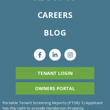
CAREERS
BLOG
TENANT LOGIN
OWNERS PORTAL
Portable Tenant Screening Reports (PTSR): 1) Applicant
has the right to provide Henderson Property