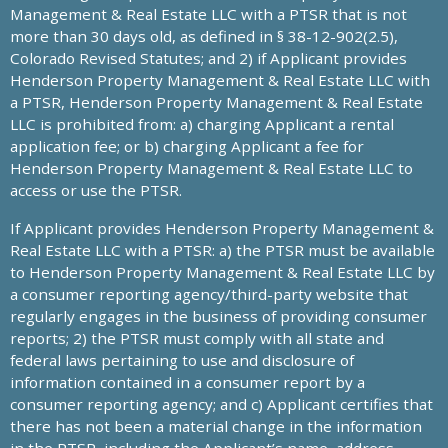
Management & Real Estate LLC with a PTSR that is not
more than 30 days old, as defined in § 38-12-902(2.5),
Colorado Revised Statutes; and 2) if Applicant provides
Henderson Property Management & Real Estate LLC with
a PTSR, Henderson Property Management & Real Estate
LLC is prohibited from: a) charging Applicant a rental
application fee; or b) charging Applicant a fee for
Henderson Property Management & Real Estate LLC to
access or use the PTSR.
If Applicant provides Henderson Property Management &
Real Estate LLC with a PTSR: a) the PTSR must be available
to Henderson Property Management & Real Estate LLC by
a consumer reporting agency/third-party website that
regularly engages in the business of providing consumer
reports; 2) the PTSR must comply with all state and
federal laws pertaining to use and disclosure of
information contained in a consumer report by a
consumer reporting agency; and c) Applicant certifies that
there has not been a material change in the information