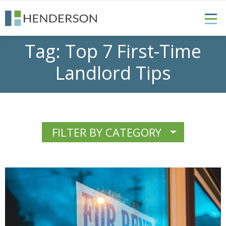
Tag:
Top 7 First-Time
Landlord Tips
FILTER BY CATEGORY