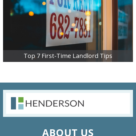
Top 7 First-Time Landlord Tips
READ MORE
ABOUT US