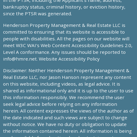
in the PTSR, including the Applicant’s name, address,
bankruptcy status, criminal history, or eviction history,
since the PTSR was generated.
Henderson Property Management & Real Estate LLC is
committed to ensuring that its website is accessible to
people with disabilities. All the pages on our website will
meet W3C WAI's Web Content Accessibility Guidelines 2.0,
Level A conformance. Any issues should be reported to
info@hmre.net
. Website Accessibility Policy
Disclaimer: Neither Henderson Property Management &
Real Estate LLC, nor Jason Hanson represent any content
on this website, including videos, as legal advice. It is
shared as informational only and it is up to the user to use
this information responsibly. We recommend the user
seek legal advice before relying on any information
herein. All content expresses the views of the author as of
the date indicated and such views are subject to change
without notice. We have no duty or obligation to update
the information contained herein. All information is being