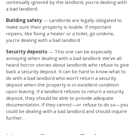
continually ignored by the landlord, you’re
dealing with
a bad landlord
.
Building safety
— Landlords are legally obligated to
make sure their property is livable. If important
repairs, like fixing a heater or a toilet, go undone,
you’re
dealing with a bad landlord
.
Security deposits
— This one can be especially
annoying when
dealing with a bad landlord
. We’ve all
heard horror stories about landlords who refuse to give
back a security deposit. It can be hard to know
what to
do with a bad landlord
who won’t return a security
deposit when the property is in excellent condition
upon leaving. If a landlord refuses to return a security
deposit, they should be able to provide adequate
documentation. If they cannot—or refuse to do so—you
could be dealing with a bad landlord and should inquire
further.