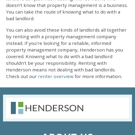
doesn’t know that property management is a business.
You can take the route of knowing
what to do with a
bad landlord
.
You can also avoid these kinds of landlords all together
by renting with a property management company
instead. If you’re looking for a reliable, informed
property management company, Henderson has you
covered. Knowing
what to do with a bad landlord
shouldn’t be your responsibility. Renting with
Henderson means not
dealing with bad landlords
.
Check out our
renter overview
for more information.