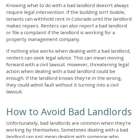
Knowing
what to do with a bad landlord
doesn’t always
require legal intervention. If the building isn’t livable,
tenants can withhold rent in Colorado until the landlord
makes repairs. Renters can also report a bad landlord
or file a complaint if the landlord is working for a
property management company.
If nothing else works when
dealing with a bad landlord
,
renters can seek legal advice. This can mean moving
forward with a civil lawsuit. However, threatening legal
action when dealing with a bad landlord could be
enough. If the landlord knows they’re in the wrong,
they could admit fault without it turning into a civil
lawsuit.
How to Avoid Bad Landlords
Unfortunately, bad landlords are common when they’re
working by themselves. Sometimes
dealing with a bad
landlord
can just mean dealing with someone who