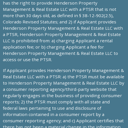
has the right to provide Henderson Property
Management & Real Estate LLC with a PTSR that is not
more than 30 days old, as defined in § 38-12-902(2.5),
Colorado Revised Statutes; and 2) if Applicant provides
Henderson Property Management & Real Estate LLC with
a PTSR, Henderson Property Management & Real Estate
LLC is prohibited from: a) charging Applicant a rental
application fee; or b) charging Applicant a fee for
Henderson Property Management & Real Estate LLC to
access or use the PTSR.
If Applicant provides Henderson Property Management &
Real Estate LLC with a PTSR: a) the PTSR must be available
to Henderson Property Management & Real Estate LLC by
a consumer reporting agency/third-party website that
regularly engages in the business of providing consumer
reports; 2) the PTSR must comply with all state and
federal laws pertaining to use and disclosure of
information contained in a consumer report by a
consumer reporting agency; and c) Applicant certifies that
there has not been a material change in the information