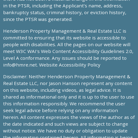
in the PTSR, including the Applicant’s name, address,
bankruptcy status, criminal history, or eviction history,
since the PTSR was generated.
Henderson Property Management & Real Estate LLC is
committed to ensuring that its website is accessible to
people with disabilities. All the pages on our website will
meet W3C WAI's Web Content Accessibility Guidelines 2.0,
Level A conformance. Any issues should be reported to
info@hmre.net
. Website Accessibility Policy
Disclaimer: Neither Henderson Property Management &
Real Estate LLC, nor Jason Hanson represent any content
on this website, including videos, as legal advice. It is
shared as informational only and it is up to the user to use
this information responsibly. We recommend the user
seek legal advice before relying on any information
herein. All content expresses the views of the author as of
the date indicated and such views are subject to change
without notice. We have no duty or obligation to update
the information contained herein. All information is being