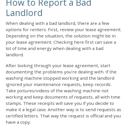
How to Report a Bad
Landlord
When
dealing with a bad landlord
, there are a few
options for renters. First, review your lease agreement.
Depending on the situation, the solution might be in
your lease agreement. Checking here first can save a
lot of time and energy when
dealing with a bad
landlord
.
After looking through your lease agreement, start
documenting the problems you’re dealing with. If the
washing machine stopped working and the landlord
ignored your maintenance requests, keep records.
Take pictures/videos of the washing machine not
working and keep documents of requests, all with time
stamps. These receipts will save you if you decide to
make it a legal case. Another way is to send requests as
certified letters. That way the request is official and you
have a copy.