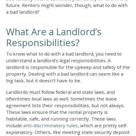
future. Renters might wonder, though,
what to do with
a bad landlord
?
What Are a Landlord’s
Responsibilities?
To know
what to do with a bad landlord
, you need to
understand a landlord’s legal responsibilities. A
landlord is responsible for the upkeep and safety of the
property.
Dealing with a bad landlord
can seem like a
big task, but it doesn’t have to be.
Landlords must follow federal and state laws, and
oftentimes local laws as well. Sometimes the lease
agreement lists their responsibilities, but not always.
These laws ensure that the rental property is
habitable, safe, and running correctly. These laws
include
anti-discriminatory rules
, which are pretty self-
explanatory. Others, like meeting state security deposit