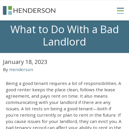
What to Do With a Bad
Landlord
January 18, 2023
By
Henderson
Being a good tenant requires a lot of responsibilities. A
good renter keeps the place clean, follows the lease
agreement, and pays rent on time. It also means
communicating with your landlord if there are any
issues. A lot rests on being a good tenant—both if
you’re renting currently or plan to rent in the future. If
you cause issues for your landlord, they can evict you. A
bad tenancy record can affect your ability to rent in the