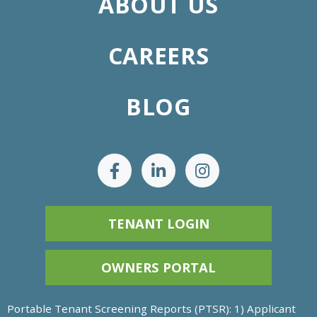
ABOUT US
CAREERS
BLOG
TENANT LOGIN
OWNERS PORTAL
Portable Tenant Screening Reports (PTSR): 1) Applicant