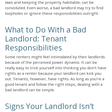
laws and keeping the property habitable, can be
convoluted. Even worse, a bad landlord may try to find
loopholes or ignore these responsibilities outright.
What to Do With a Bad
Landlord: Tenant
Responsibilities
Some renters might feel intimidated by their landlords
because of the perceived power dynamic. It can be
really easy to trick yourself into thinking you don’t have
rights as a renter because your landlord can kick you
out. Tenants, however, have rights. As long as you’re a
good tenant and follow the right steps,
dealing with a
bad landlord
can be simple.
Signs Your Landlord Isn’t