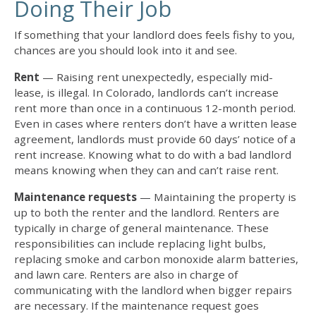
Doing Their Job
If something that your landlord does feels fishy to you,
chances are you should look into it and see.
Rent
— Raising rent unexpectedly, especially mid-
lease, is illegal. In Colorado, landlords can’t increase
rent more than once in a continuous 12-month period.
Even in cases where renters don’t have a written lease
agreement, landlords must provide 60 days’ notice of a
rent increase. Knowing
what to do with a bad landlord
means knowing when they can and can’t raise rent.
Maintenance requests
— Maintaining the property is
up to both the renter and the landlord. Renters are
typically in charge of general maintenance. These
responsibilities can include replacing light bulbs,
replacing smoke and carbon monoxide alarm batteries,
and lawn care. Renters are also in charge of
communicating with the landlord when bigger repairs
are necessary. If the maintenance request goes