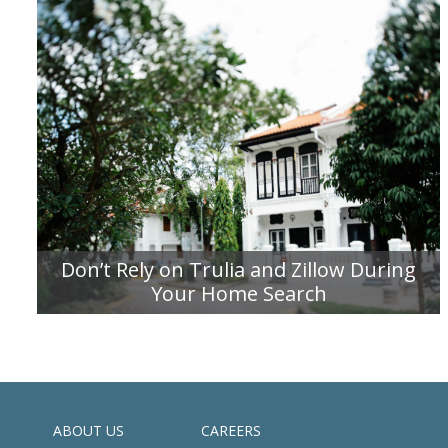
Don’t Rely on Trulia and Zillow During
Your Home Search
READ MORE
ABOUT US
CAREERS