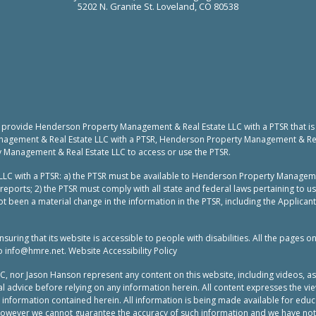
5202 N. Granite St. Loveland, CO 80538
to provide Henderson Property Management & Real Estate LLC with a PTSR that is
nagement & Real Estate LLC with a PTSR, Henderson Property Management & Real 
y Management & Real Estate LLC to access or use the PTSR.
LC with a PTSR: a) the PTSR must be available to Henderson Property Manageme
reports; 2) the PTSR must comply with all state and federal laws pertaining to 
t been a material change in the information in the PTSR, including the Applicant
ing that its website is accessible to people with disabilities. All the pages o
to
info@hmre.net
. Website Accessibility Policy
or Jason Hanson represent any content on this website, including videos, as leg
 advice before relying on any information herein. All content expresses the vie
e information contained herein. All information is being made available for ed
 however we cannot guarantee the accuracy of such information and we have not