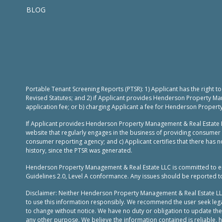
BLOG
Portable Tenant Screening Reports (PTSR): 1) Applicant has the right 
Revised Statutes; and 2) if Applicant provides Henderson Property Ma
application fee; or b) charging Applicant a fee for Henderson Propert
If Applicant provides Henderson Property Management & Real Estate L
website that regularly engages in the business of providing consumer 
consumer reporting agency; and c) Applicant certifies that there has no
history, since the PTSR was generated.
Henderson Property Management & Real Estate LLC is committed to ensur
Guidelines 2.0, Level A conformance. Any issues should be reported 
Disclaimer: Neither Henderson Property Management & Real Estate LLC, n
to use this information responsibly. We recommend the user seek legal
to change without notice. We have no duty or obligation to update th
any other purpose. We believe the information contained is reliable,