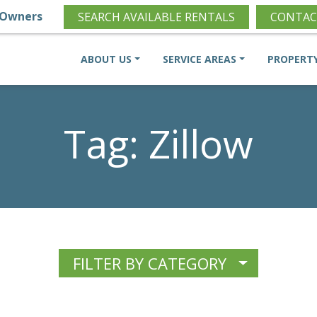
Owners
SEARCH AVAILABLE RENTALS
CONTAC
ABOUT US
SERVICE AREAS
PROPERT
Tag:
Zillow
FILTER BY CATEGORY