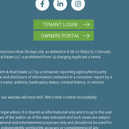
TENANT LOGIN
OWNERS PORTAL
 not more than 30 days old, as defined in § 38-12-902(2.5), Colorado
Estate LLC is prohibited from: a) charging Applicant a rental
nt & Real Estate LLC by a consumer reporting agency/third-party
use and disclosure of information contained in a consumer report by a
’s name, address, bankruptcy status, criminal history, or eviction
n our website will meet W3C WAI's Web Content Accessibility
al advice. It is shared as informational only and it is up to the user
ws of the author as of the date indicated and such views are subject
ucational and entertainment purposes only and should not be used for
 independently verified the accuracy or completeness of any