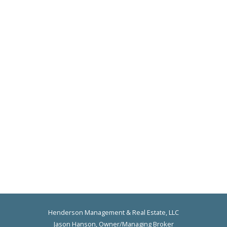
Henderson Management & Real Estate, LLC
Jason Hanson, Owner/Managing Broker