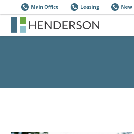
Main Office
Leasing
New 