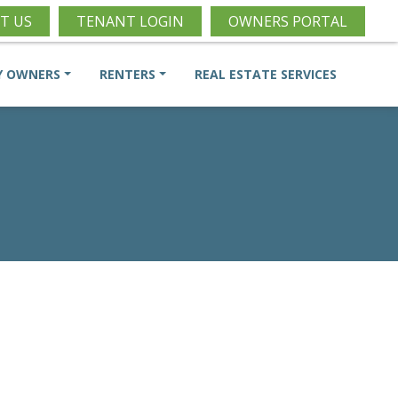
T US
TENANT LOGIN
OWNERS PORTAL
Y OWNERS
RENTERS
REAL ESTATE SERVICES